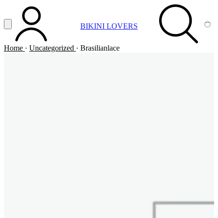
Vai al contenuto principale
Apri menu
BIKINI LOVERS
ACCOUNT
SEARCH
CA
Home
·
Uncategorized
·
Brasilianlace