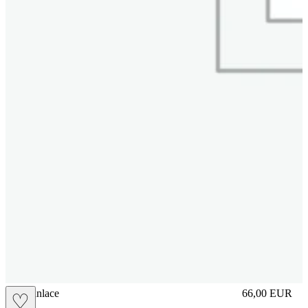
brasilianlace
66,00
EUR
♡
Prezzo in aggi