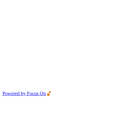
Powered by Focus On