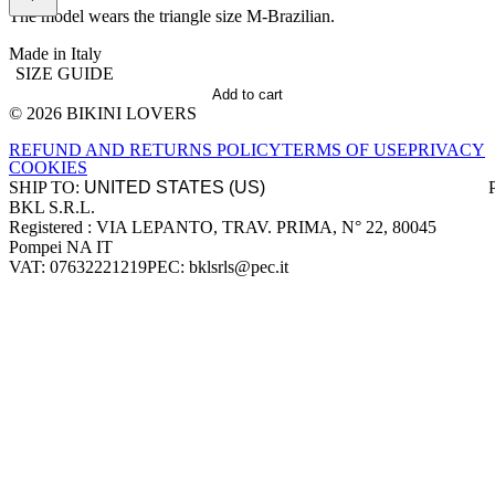
The model wears the triangle size M-Brazilian.
Made in Italy
SIZE GUIDE
Add to cart
© 2026 BIKINI LOVERS
Site footer
REFUND AND RETURNS POLICY
TERMS OF USE
PRIVACY
COOKIES
SHIP TO:
BKL S.R.L.
Company information
Registered : VIA LEPANTO, TRAV. PRIMA, N° 22, 80045
Pompei NA IT
VAT: 07632221219
PEC: bklsrls@pec.it
Accepted payment methods