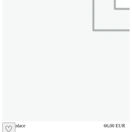
brasilianlace
66,00
EUR
♡
Prezzo in aggi