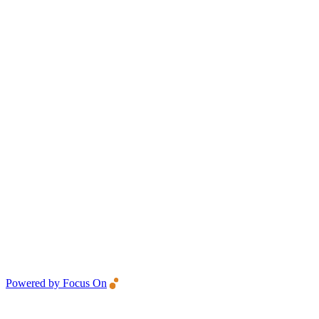
Powered by Focus On