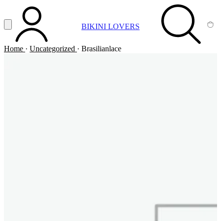
Vai al contenuto principale
Apri menu
BIKINI LOVERS
ACCOUNT
SEARCH
CA
Home
·
Uncategorized
·
Brasilianlace