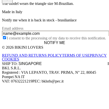
The model wears the triangle size M-Brazilian.
Made in Italy
Notify me when it is back in stock -
brasilianlace
Email address
I consent to the processing of my data to receive this notification.
NOTIFY ME
© 2026 BIKINI LOVERS
Site footer
REFUND AND RETURNS POLICY
TERMS OF USE
PRIVACY
COOKIES
SHIP TO:
BKL S.R.L.
Company information
Registered : VIA LEPANTO, TRAV. PRIMA, N° 22, 80045
Pompei NA IT
VAT: 07632221219
PEC: bklsrls@pec.it
Accepted payment methods