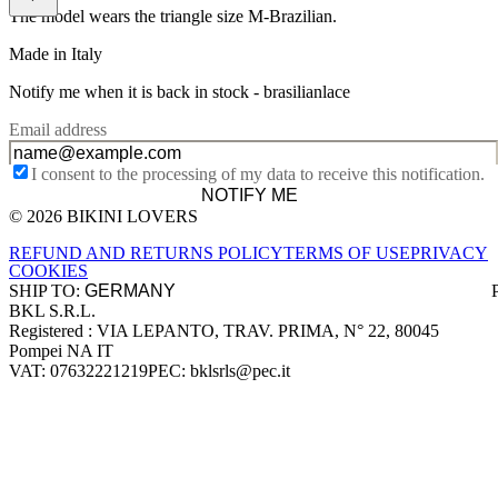
The model wears the triangle size M-Brazilian.
Made in Italy
Notify me when it is back in stock -
brasilianlace
Email address
I consent to the processing of my data to receive this notification.
NOTIFY ME
© 2026 BIKINI LOVERS
Site footer
REFUND AND RETURNS POLICY
TERMS OF USE
PRIVACY
COOKIES
SHIP TO:
BKL S.R.L.
Company information
Registered : VIA LEPANTO, TRAV. PRIMA, N° 22, 80045
Pompei NA IT
VAT: 07632221219
PEC: bklsrls@pec.it
Accepted payment methods