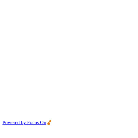
Powered by Focus On