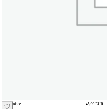
brasilianlace
45,00
EUR
♡
Prezzo in aggi