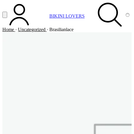
Vai al contenuto principale
Apri menu
BIKINI LOVERS
ACCOUNT
SEARCH
CA
Home
·
Uncategorized
·
Brasilianlace