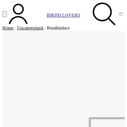
Vai al contenuto principale
Apri menu
BIKINI LOVERS
ACCOUNT
SEARCH
CA
Home
·
Uncategorized
·
Brasilianlace