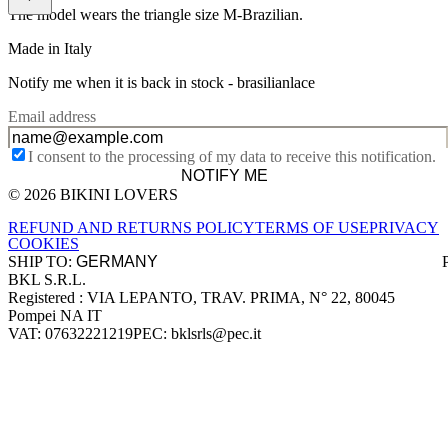
The model wears the triangle size M-Brazilian.
Made in Italy
Notify me when it is back in stock -
brasilianlace
Email address
I consent to the processing of my data to receive this notification.
NOTIFY ME
© 2026 BIKINI LOVERS
Site footer
REFUND AND RETURNS POLICY
TERMS OF USE
PRIVACY
COOKIES
SHIP TO:
BKL S.R.L.
Company information
Registered : VIA LEPANTO, TRAV. PRIMA, N° 22, 80045
Pompei NA IT
VAT: 07632221219
PEC: bklsrls@pec.it
Accepted payment methods