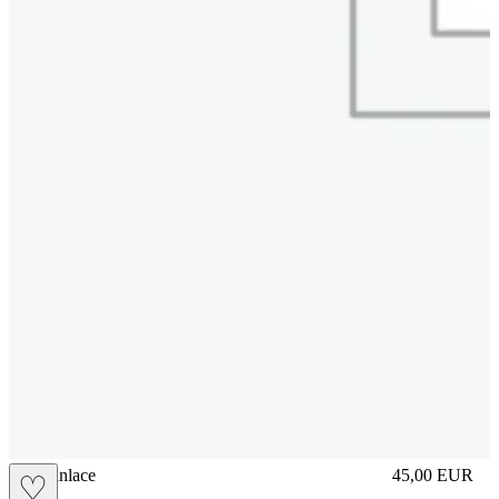
brasilianlace
45,00
EUR
♡
Prezzo in aggi