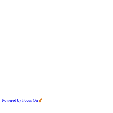
Powered by Focus On