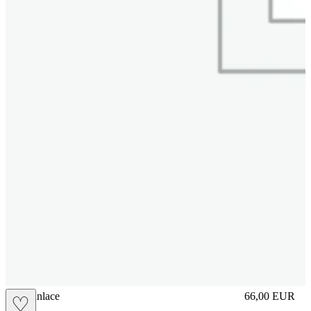
brasilianlace
66,00
EUR
♡
Prezzo in aggi