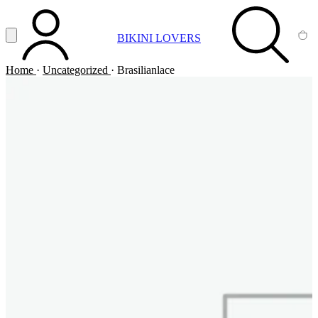
Vai al contenuto principale
Apri menu
BIKINI LOVERS
ACCOUNT
SEARCH
CA
Home
·
Uncategorized
·
Brasilianlace