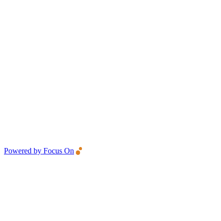
Powered by Focus On