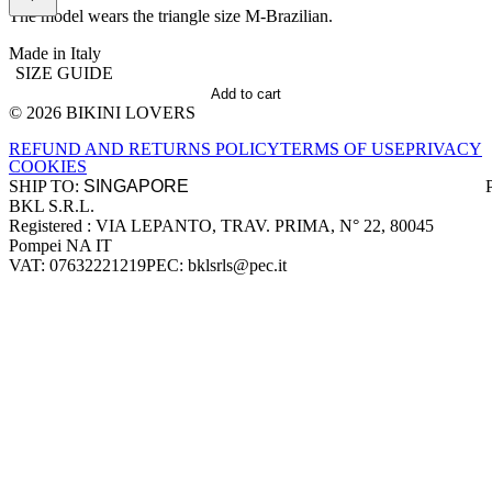
The model wears the triangle size M-Brazilian.
Made in Italy
SIZE GUIDE
Add to cart
© 2026 BIKINI LOVERS
Site footer
REFUND AND RETURNS POLICY
TERMS OF USE
PRIVACY
COOKIES
SHIP TO:
BKL S.R.L.
Company information
Registered : VIA LEPANTO, TRAV. PRIMA, N° 22, 80045
Pompei NA IT
VAT: 07632221219
PEC: bklsrls@pec.it
Accepted payment methods