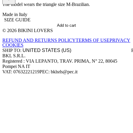
The model wears the triangle size M-Brazilian.
Made in Italy
SIZE GUIDE
Add to cart
© 2026 BIKINI LOVERS
Site footer
REFUND AND RETURNS POLICY
TERMS OF USE
PRIVACY
COOKIES
SHIP TO:
BKL S.R.L.
Company information
Registered : VIA LEPANTO, TRAV. PRIMA, N° 22, 80045
Pompei NA IT
VAT: 07632221219
PEC: bklsrls@pec.it
Accepted payment methods