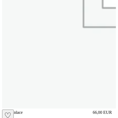
brasilianlace
66,00
EUR
♡
Prezzo in aggi