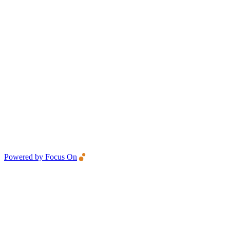
Powered by Focus On