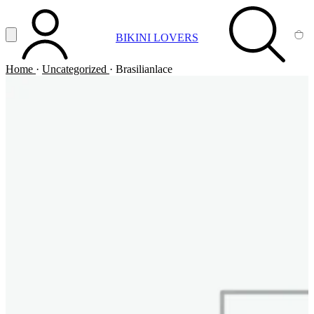
Vai al contenuto principale
Apri menu
BIKINI LOVERS
ACCOUNT
SEARCH
CA
Home
·
Uncategorized
·
Brasilianlace