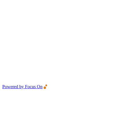
Powered by Focus On