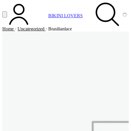
Vai al contenuto principale
Apri menu
BIKINI LOVERS
ACCOUNT
SEARCH
CA
Home
·
Uncategorized
·
Brasilianlace