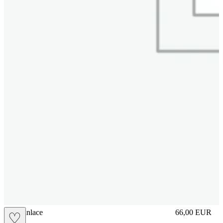
brasilianlace
66,00
EUR
♡
Prezzo in aggi