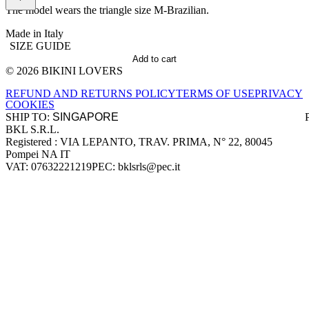
The model wears the triangle size M-Brazilian.
Made in Italy
SIZE GUIDE
Add to cart
© 2026 BIKINI LOVERS
Site footer
REFUND AND RETURNS POLICY
TERMS OF USE
PRIVACY
COOKIES
SHIP TO:
BKL S.R.L.
Company information
Registered : VIA LEPANTO, TRAV. PRIMA, N° 22, 80045
Pompei NA IT
VAT: 07632221219
PEC: bklsrls@pec.it
Accepted payment methods