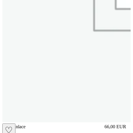
brasilianlace
66,00
EUR
♡
Prezzo in aggi