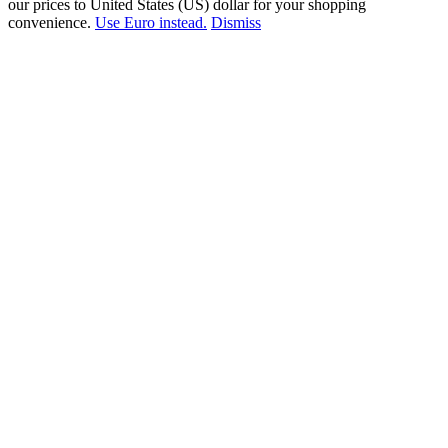
our prices to United States (US) dollar for your shopping
convenience.
Use Euro instead.
Dismiss