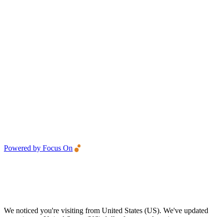
Powered by Focus On
We noticed you're visiting from United States (US). We've updated