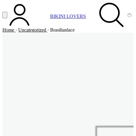
Vai al contenuto principale
Apri menu
BIKINI LOVERS
ACCOUNT
SEARCH
CA
Home
·
Uncategorized
·
Brasilianlace