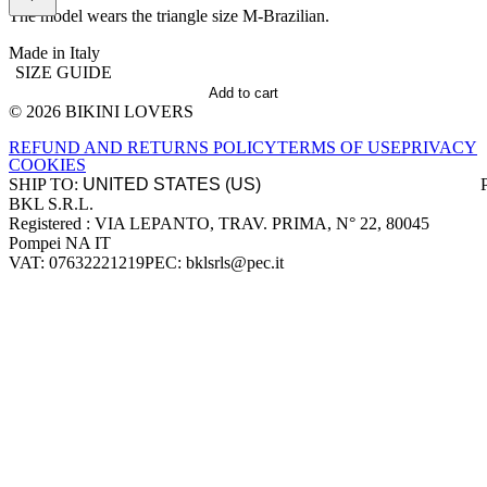
The model wears the triangle size M-Brazilian.
Made in Italy
SIZE GUIDE
Add to cart
© 2026 BIKINI LOVERS
Site footer
REFUND AND RETURNS POLICY
TERMS OF USE
PRIVACY
COOKIES
SHIP TO:
BKL S.R.L.
Company information
Registered : VIA LEPANTO, TRAV. PRIMA, N° 22, 80045
Pompei NA IT
VAT: 07632221219
PEC: bklsrls@pec.it
Accepted payment methods