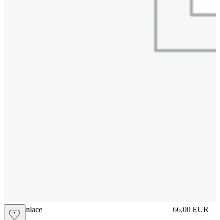
brasilianlace
66,00
EUR
♡
Prezzo in aggi