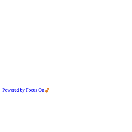
Powered by Focus On