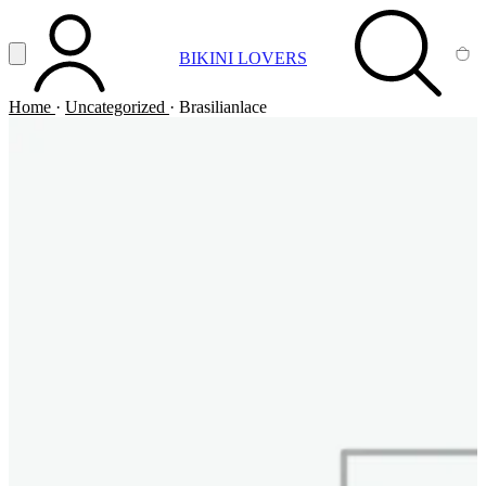
Vai al contenuto principale
Apri menu
BIKINI LOVERS
ACCOUNT
SEARCH
CA
Home
·
Uncategorized
·
Brasilianlace