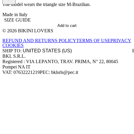
The model wears the triangle size M-Brazilian.
Made in Italy
SIZE GUIDE
Add to cart
© 2026 BIKINI LOVERS
Site footer
REFUND AND RETURNS POLICY
TERMS OF USE
PRIVACY
COOKIES
SHIP TO:
BKL S.R.L.
Company information
Registered : VIA LEPANTO, TRAV. PRIMA, N° 22, 80045
Pompei NA IT
VAT: 07632221219
PEC: bklsrls@pec.it
Accepted payment methods