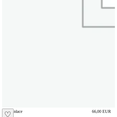
brasilianlace
66,00
EUR
♡
Prezzo in aggi