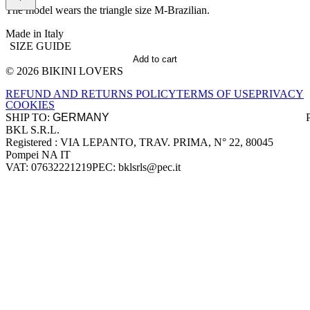
The model wears the triangle size M-Brazilian.
Made in Italy
SIZE GUIDE
Add to cart
© 2026 BIKINI LOVERS
Site footer
REFUND AND RETURNS POLICY
TERMS OF USE
PRIVACY
COOKIES
SHIP TO:
BKL S.R.L.
Company information
Registered : VIA LEPANTO, TRAV. PRIMA, N° 22, 80045
Pompei NA IT
VAT: 07632221219
PEC: bklsrls@pec.it
Accepted payment methods