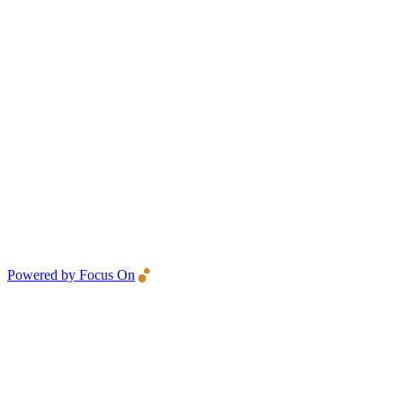
Powered by Focus On