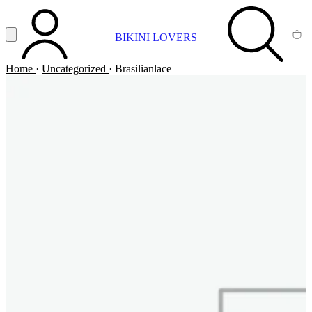
Vai al contenuto principale
Apri menu
BIKINI LOVERS
ACCOUNT
SEARCH
CA
Home
·
Uncategorized
·
Brasilianlace