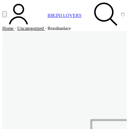
Vai al contenuto principale
Apri menu
BIKINI LOVERS
ACCOUNT
SEARCH
CA
Home
·
Uncategorized
·
Brasilianlace