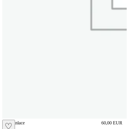
brasilianlace
60,00
EUR
♡
Prezzo in aggi