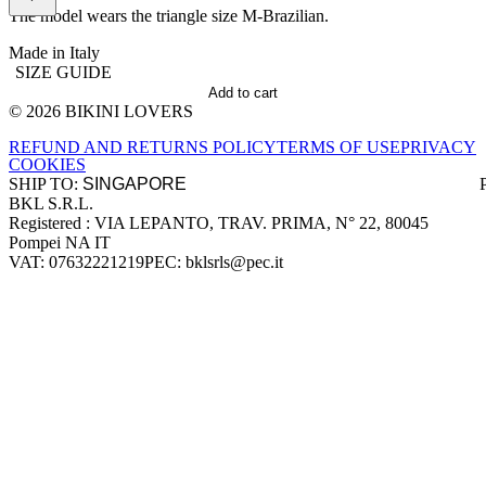
The model wears the triangle size M-Brazilian.
Made in Italy
SIZE GUIDE
Add to cart
© 2026 BIKINI LOVERS
Site footer
REFUND AND RETURNS POLICY
TERMS OF USE
PRIVACY
COOKIES
SHIP TO:
BKL S.R.L.
Company information
Registered : VIA LEPANTO, TRAV. PRIMA, N° 22, 80045
Pompei NA IT
VAT: 07632221219
PEC: bklsrls@pec.it
Accepted payment methods