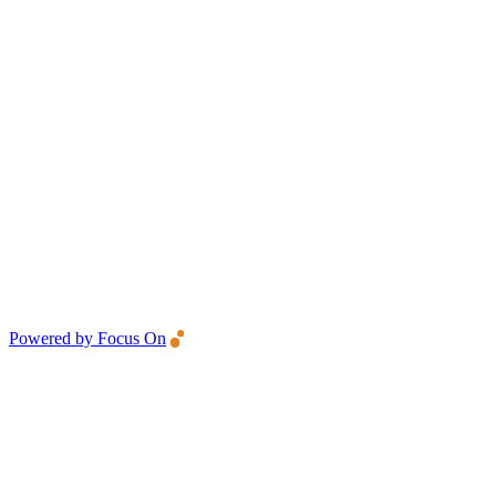
Powered by Focus On