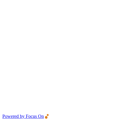
Powered by Focus On