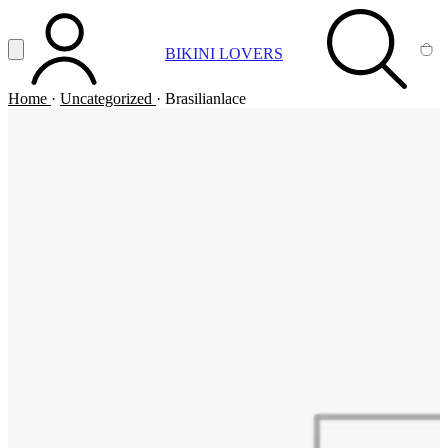
Vai al contenuto principale
Apri menu
BIKINI LOVERS
ACCOUNT
SEARCH
CA
Home
·
Uncategorized
·
Brasilianlace