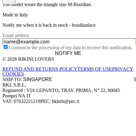
The model wears the triangle size M-Brazilian.
Made in Italy
Notify me when it is back in stock -
brasilianlace
Email address
I consent to the processing of my data to receive this notification.
NOTIFY ME
© 2026 BIKINI LOVERS
Site footer
REFUND AND RETURNS POLICY
TERMS OF USE
PRIVACY
COOKIES
SHIP TO:
BKL S.R.L.
Company information
Registered : VIA LEPANTO, TRAV. PRIMA, N° 22, 80045
Pompei NA IT
VAT: 07632221219
PEC: bklsrls@pec.it
Accepted payment methods