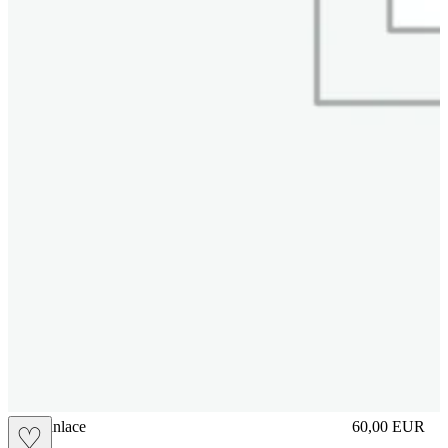
brasilianlace
60,00
EUR
♡
Prezzo in aggi