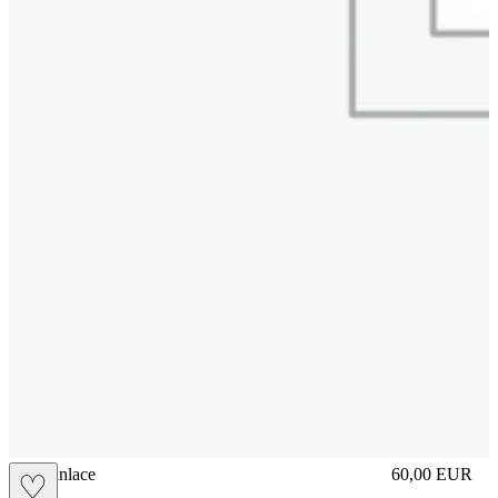
brasilianlace
60,00
EUR
♡
Prezzo in aggi