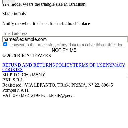
The model wears the triangle size M-Brazilian.
Made in Italy
Notify me when it is back in stock -
brasilianlace
Email address
I consent to the processing of my data to receive this notification.
NOTIFY ME
© 2026 BIKINI LOVERS
Site footer
REFUND AND RETURNS POLICY
TERMS OF USE
PRIVACY
COOKIES
SHIP TO:
BKL S.R.L.
Company information
Registered : VIA LEPANTO, TRAV. PRIMA, N° 22, 80045
Pompei NA IT
VAT: 07632221219
PEC: bklsrls@pec.it
Accepted payment methods