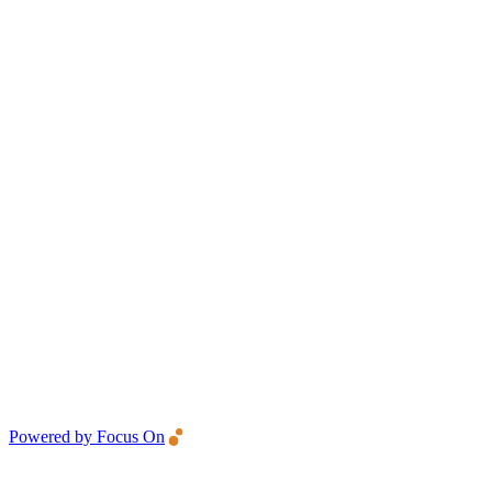
Powered by Focus On