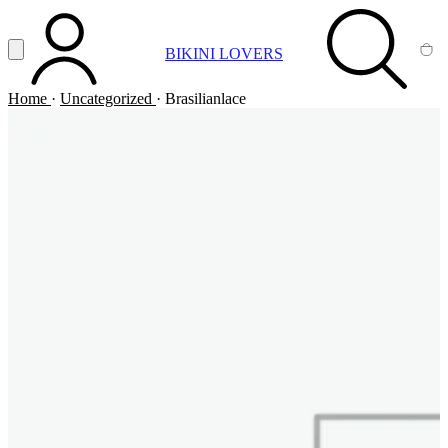
Vai al contenuto principale
Apri menu
BIKINI LOVERS
ACCOUNT
SEARCH
CA
Home
·
Uncategorized
·
Brasilianlace