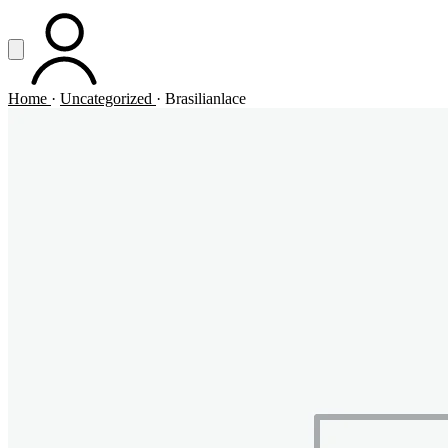
Vai al contenuto principale
Apri menu
ACCOUNT
Home
·
Uncategorized
·
Brasilianlace