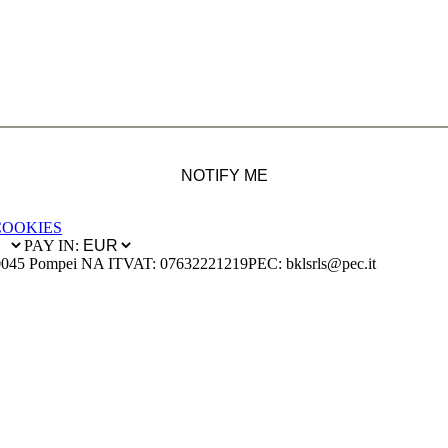
NOTIFY ME
COOKIES
PAY IN:
0045 Pompei NA IT
VAT: 07632221219
PEC: bklsrls@pec.it