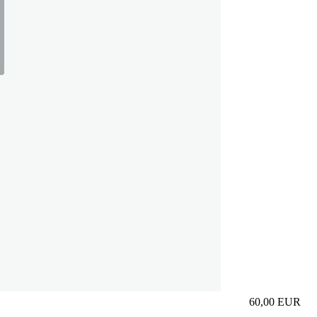
60,00
EUR
Prezzo in aggi