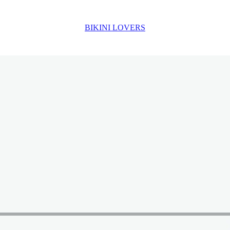
BIKINI LOVERS