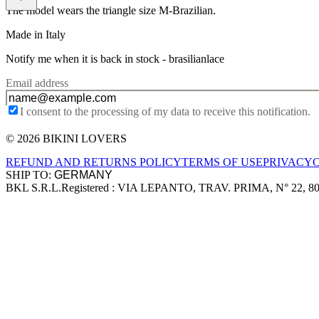
The model wears the triangle size M-Brazilian.
Made in Italy
Notify me when it is back in stock -
brasilianlace
Email address
I consent to the processing of my data to receive this notification.
© 2026 BIKINI LOVERS
Site footer
REFUND AND RETURNS POLICY
TERMS OF USE
PRIVACY
SHIP TO:
BKL S.R.L.
Registered : VIA LEPANTO, TRAV. PRIMA, N° 22, 8
Company information
Accepted payment methods