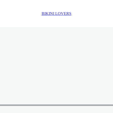
BIKINI LOVERS