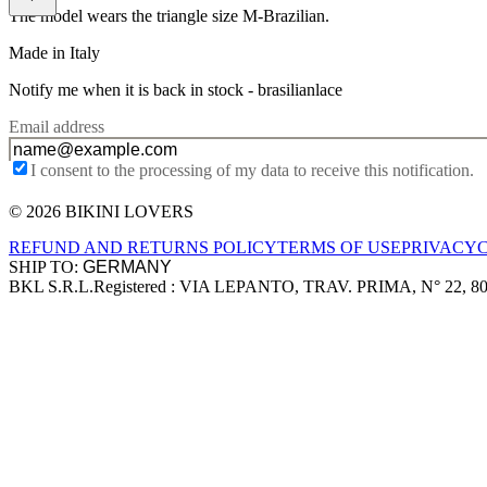
The model wears the triangle size M-Brazilian.
Made in Italy
Notify me when it is back in stock -
brasilianlace
Email address
I consent to the processing of my data to receive this notification.
© 2026 BIKINI LOVERS
Site footer
REFUND AND RETURNS POLICY
TERMS OF USE
PRIVACY
SHIP TO:
BKL S.R.L.
Registered : VIA LEPANTO, TRAV. PRIMA, N° 22, 8
Company information
Accepted payment methods