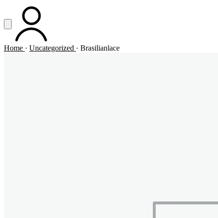
Vai al contenuto principale
Apri menu
ACCOUNT
Home
·
Uncategorized
·
Brasilianlace