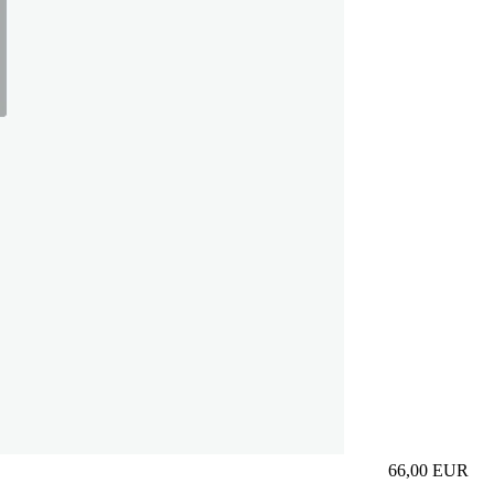
66,00
EUR
Prezzo in aggi