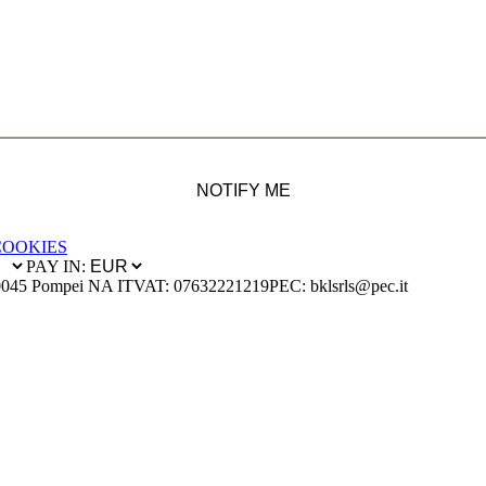
NOTIFY ME
COOKIES
PAY IN:
0045 Pompei NA IT
VAT: 07632221219
PEC: bklsrls@pec.it