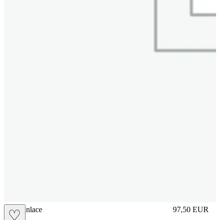
brasilianlace
97,50
EUR
♡
Prezzo in aggi