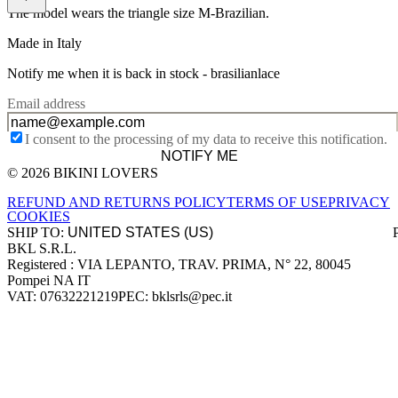
The model wears the triangle size M-Brazilian.
Made in Italy
Notify me when it is back in stock -
brasilianlace
Email address
I consent to the processing of my data to receive this notification.
NOTIFY ME
© 2026 BIKINI LOVERS
Site footer
REFUND AND RETURNS POLICY
TERMS OF USE
PRIVACY
COOKIES
SHIP TO:
BKL S.R.L.
Company information
Registered : VIA LEPANTO, TRAV. PRIMA, N° 22, 80045
Pompei NA IT
VAT: 07632221219
PEC: bklsrls@pec.it
Accepted payment methods