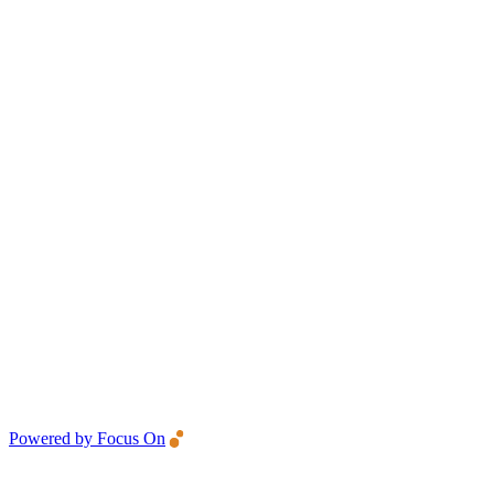
Powered by Focus On