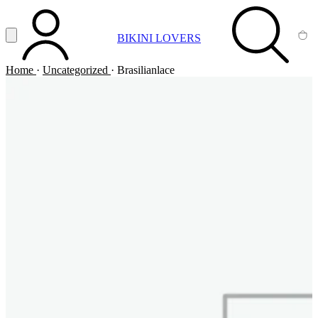
Vai al contenuto principale
Apri menu
BIKINI LOVERS
ACCOUNT
SEARCH
CA
Home
·
Uncategorized
·
Brasilianlace