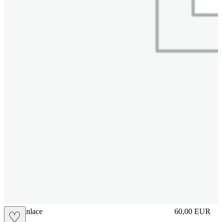
brasilianlace
60,00
EUR
♡
Prezzo in aggi