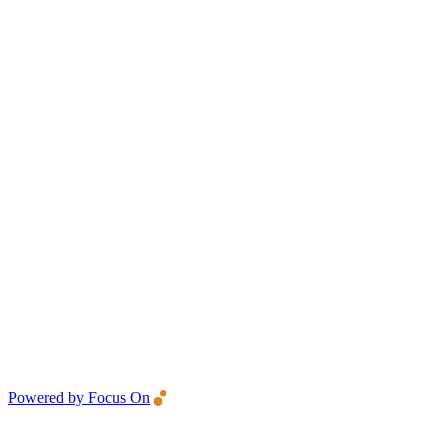
Powered by Focus On