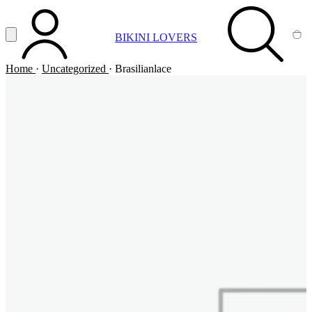
Vai al contenuto principale
Apri menu
BIKINI LOVERS
ACCOUNT
SEARCH
CA
Home
·
Uncategorized
·
Brasilianlace