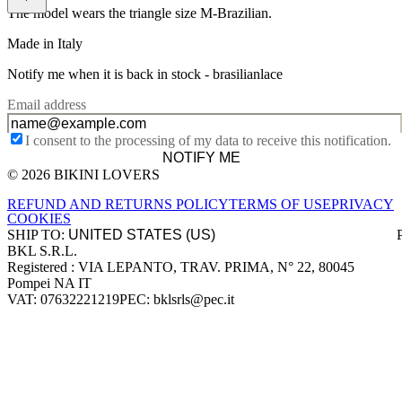
The model wears the triangle size M-Brazilian.
Made in Italy
Notify me when it is back in stock -
brasilianlace
Email address
I consent to the processing of my data to receive this notification.
NOTIFY ME
© 2026 BIKINI LOVERS
Site footer
REFUND AND RETURNS POLICY
TERMS OF USE
PRIVACY
COOKIES
SHIP TO:
BKL S.R.L.
Company information
Registered : VIA LEPANTO, TRAV. PRIMA, N° 22, 80045
Pompei NA IT
VAT: 07632221219
PEC: bklsrls@pec.it
Accepted payment methods