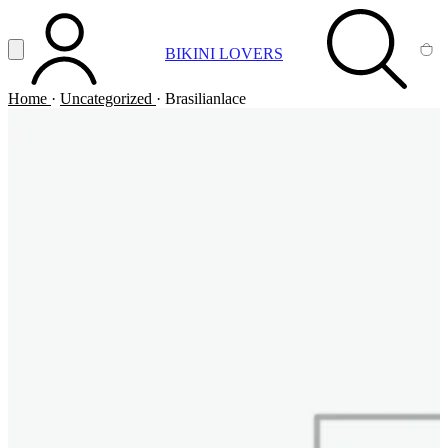
Vai al contenuto principale
Apri menu
BIKINI LOVERS
ACCOUNT
SEARCH
CA
Home
·
Uncategorized
·
Brasilianlace