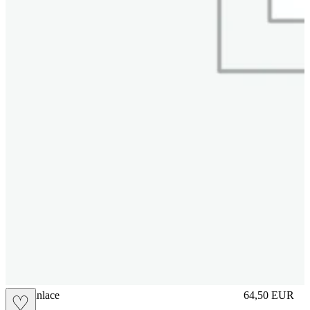
brasilianlace
64,50
EUR
♡
Prezzo in aggi