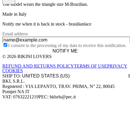
The model wears the triangle size M-Brazilian.
Made in Italy
Notify me when it is back in stock -
brasilianlace
Email address
I consent to the processing of my data to receive this notification.
NOTIFY ME
© 2026 BIKINI LOVERS
Site footer
REFUND AND RETURNS POLICY
TERMS OF USE
PRIVACY
COOKIES
SHIP TO:
BKL S.R.L.
Company information
Registered : VIA LEPANTO, TRAV. PRIMA, N° 22, 80045
Pompei NA IT
VAT: 07632221219
PEC: bklsrls@pec.it
Accepted payment methods