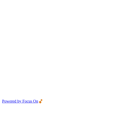
Powered by Focus On