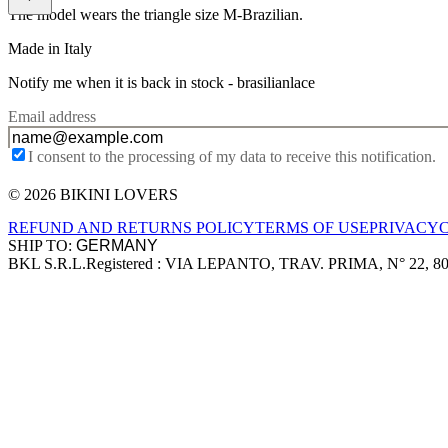
The model wears the triangle size M-Brazilian.
Made in Italy
Notify me when it is back in stock -
brasilianlace
Email address
I consent to the processing of my data to receive this notification.
© 2026 BIKINI LOVERS
Site footer
REFUND AND RETURNS POLICY
TERMS OF USE
PRIVACY
SHIP TO:
BKL S.R.L.
Registered : VIA LEPANTO, TRAV. PRIMA, N° 22, 8
Company information
Accepted payment methods