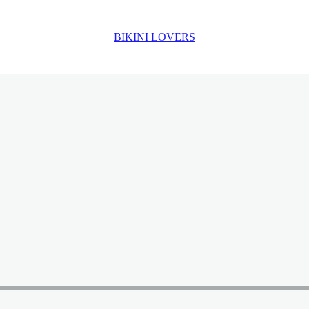
BIKINI LOVERS