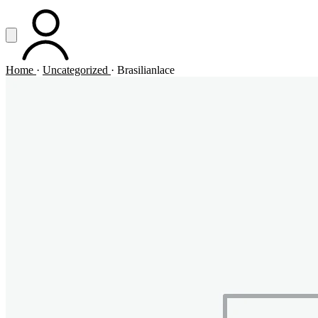
Vai al contenuto principale
Apri menu
ACCOUNT
Home
·
Uncategorized
·
Brasilianlace