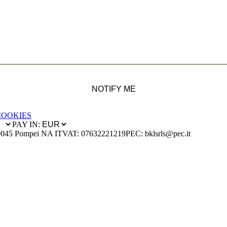
NOTIFY ME
COOKIES
PAY IN:
0045 Pompei NA IT
VAT: 07632221219
PEC: bklsrls@pec.it