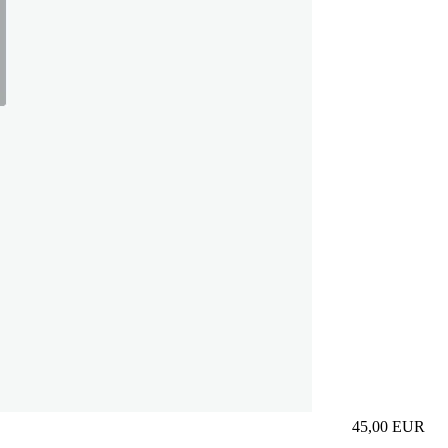
45,00
EUR
Prezzo in aggi