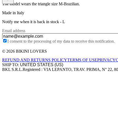
The model wears the triangle size M-Brazilian.
Made in Italy
Notify me when it is back in stock -
L
Email address
I consent to the processing of my data to receive this notification.
© 2026 BIKINI LOVERS
Site footer
REFUND AND RETURNS POLICY
TERMS OF USE
PRIVACY
SHIP TO:
BKL S.R.L.
Registered : VIA LEPANTO, TRAV. PRIMA, N° 22, 8
Company information
Accepted payment methods