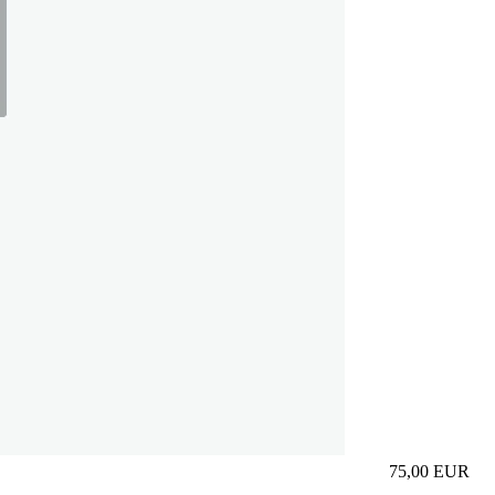
75,00
EUR
Prezzo in aggi