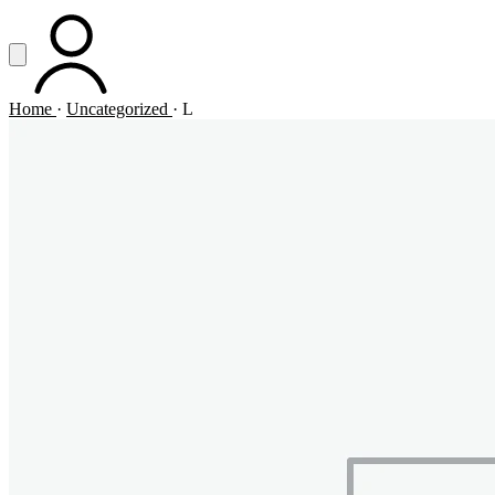
Vai al contenuto principale
Apri menu
ACCOUNT
Home
·
Uncategorized
·
L