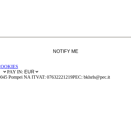
NOTIFY ME
COOKIES
PAY IN:
0045 Pompei NA IT
VAT: 07632221219
PEC: bklsrls@pec.it