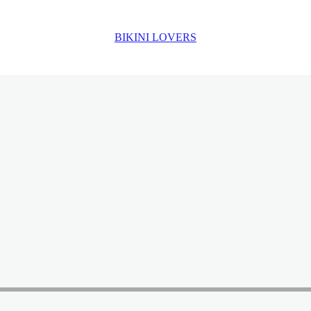
BIKINI LOVERS