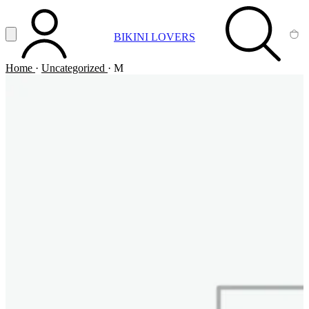
Vai al contenuto principale
Apri menu
BIKINI LOVERS
ACCOUNT
SEARCH
CA
Home
·
Uncategorized
·
M