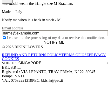
The model wears the triangle size M-Brazilian.
Made in Italy
Notify me when it is back in stock -
M
Email address
I consent to the processing of my data to receive this notification.
NOTIFY ME
© 2026 BIKINI LOVERS
Site footer
REFUND AND RETURNS POLICY
TERMS OF USE
PRIVACY
COOKIES
SHIP TO:
BKL S.R.L.
Company information
Registered : VIA LEPANTO, TRAV. PRIMA, N° 22, 80045
Pompei NA IT
VAT: 07632221219
PEC: bklsrls@pec.it
Accepted payment methods