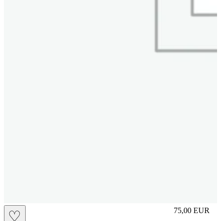
M
75,00
EUR
♡
Prezzo in aggi