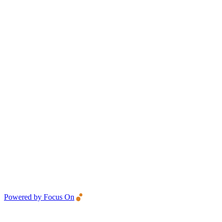
Powered by Focus On