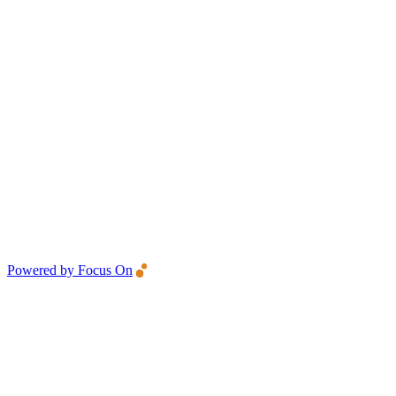
Powered by Focus On