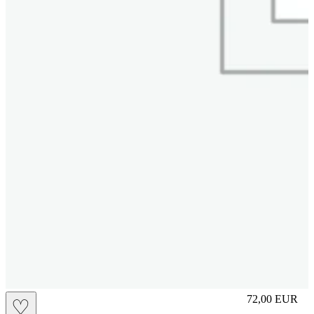
M
72,00
EUR
♡
Prezzo in aggi