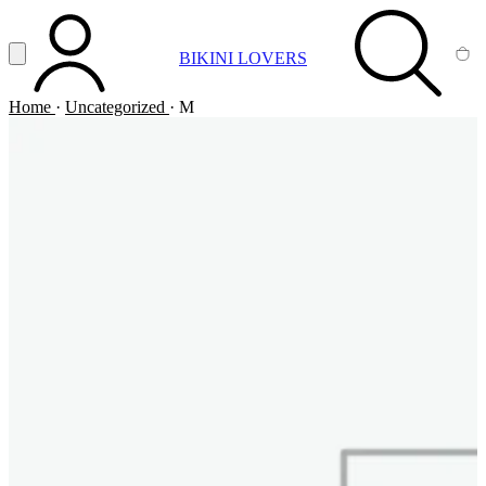
Vai al contenuto principale
Apri menu
BIKINI LOVERS
ACCOUNT
SEARCH
CA
Home
·
Uncategorized
·
M