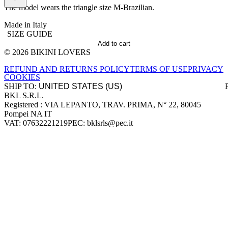
The model wears the triangle size M-Brazilian.
Made in Italy
SIZE GUIDE
Add to cart
© 2026 BIKINI LOVERS
Site footer
REFUND AND RETURNS POLICY
TERMS OF USE
PRIVACY
COOKIES
SHIP TO:
BKL S.R.L.
Company information
Registered : VIA LEPANTO, TRAV. PRIMA, N° 22, 80045
Pompei NA IT
VAT: 07632221219
PEC: bklsrls@pec.it
Accepted payment methods