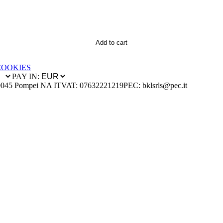
Add to cart
COOKIES
PAY IN:
0045 Pompei NA IT
VAT: 07632221219
PEC: bklsrls@pec.it