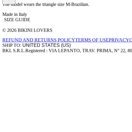
The model wears the triangle size M-Brazilian.
Made in Italy
SIZE GUIDE
© 2026 BIKINI LOVERS
Site footer
REFUND AND RETURNS POLICY
TERMS OF USE
PRIVACY
SHIP TO:
BKL S.R.L.
Registered : VIA LEPANTO, TRAV. PRIMA, N° 22, 8
Company information
Accepted payment methods