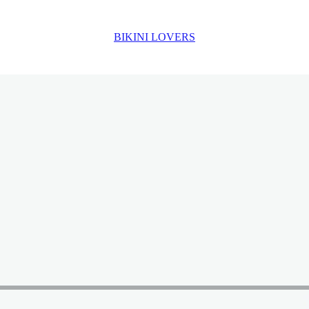
BIKINI LOVERS