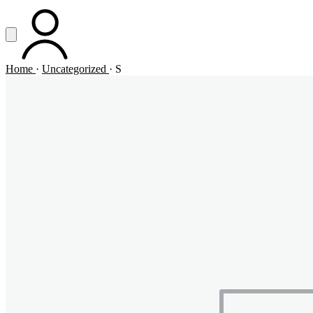
Vai al contenuto principale
Apri menu
ACCOUNT
Home
·
Uncategorized
·
S