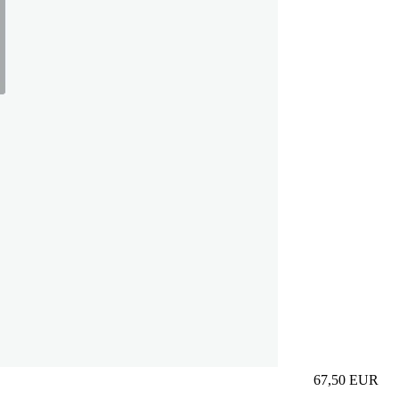
67,50
EUR
Prezzo in aggi