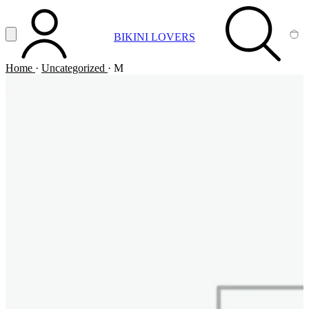
Vai al contenuto principale
Apri menu
BIKINI LOVERS
ACCOUNT
SEARCH
CA
Home
·
Uncategorized
·
M