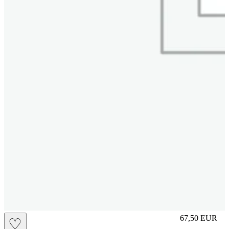
M
67,50
EUR
♡
Prezzo in aggi