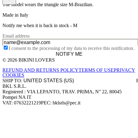
The model wears the triangle size M-Brazilian.
Made in Italy
Notify me when it is back in stock -
M
Email address
I consent to the processing of my data to receive this notification.
NOTIFY ME
© 2026 BIKINI LOVERS
Site footer
REFUND AND RETURNS POLICY
TERMS OF USE
PRIVACY
COOKIES
SHIP TO:
BKL S.R.L.
Company information
Registered : VIA LEPANTO, TRAV. PRIMA, N° 22, 80045
Pompei NA IT
VAT: 07632221219
PEC: bklsrls@pec.it
Accepted payment methods