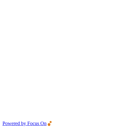
Powered by Focus On