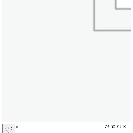
brasilian
73,50
EUR
♡
Prezzo in aggi