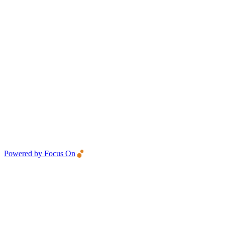
Powered by Focus On