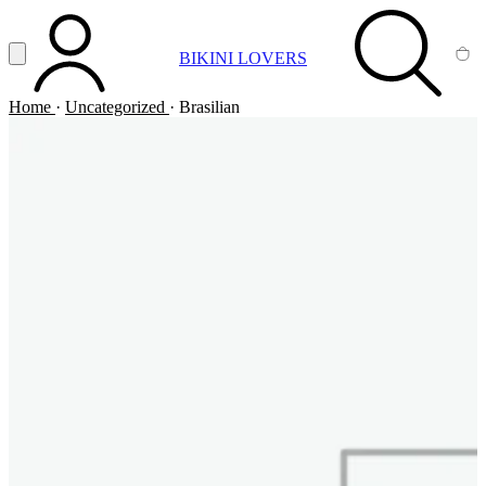
Vai al contenuto principale
Apri menu
BIKINI LOVERS
ACCOUNT
SEARCH
CA
Home
·
Uncategorized
·
Brasilian