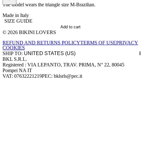
The model wears the triangle size M-Brazilian.
Made in Italy
SIZE GUIDE
Add to cart
© 2026 BIKINI LOVERS
Site footer
REFUND AND RETURNS POLICY
TERMS OF USE
PRIVACY
COOKIES
SHIP TO:
BKL S.R.L.
Company information
Registered : VIA LEPANTO, TRAV. PRIMA, N° 22, 80045
Pompei NA IT
VAT: 07632221219
PEC: bklsrls@pec.it
Accepted payment methods