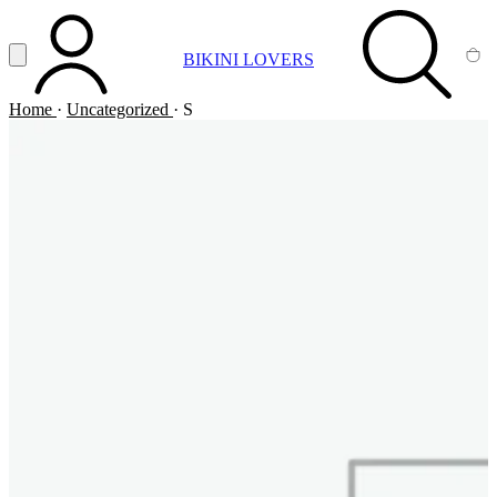
Vai al contenuto principale
Apri menu
BIKINI LOVERS
ACCOUNT
SEARCH
CA
Home
·
Uncategorized
·
S