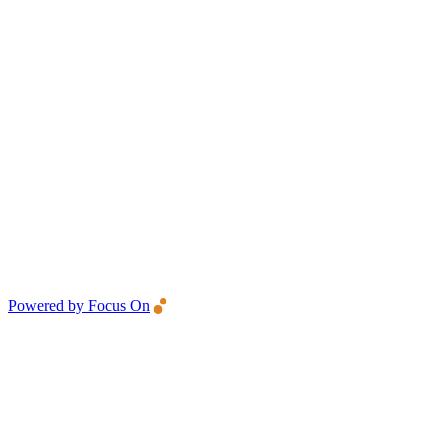
Powered by Focus On