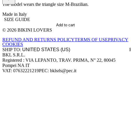
The model wears the triangle size M-Brazilian.
Made in Italy
SIZE GUIDE
Add to cart
© 2026 BIKINI LOVERS
Site footer
REFUND AND RETURNS POLICY
TERMS OF USE
PRIVACY
COOKIES
SHIP TO:
BKL S.R.L.
Company information
Registered : VIA LEPANTO, TRAV. PRIMA, N° 22, 80045
Pompei NA IT
VAT: 07632221219
PEC: bklsrls@pec.it
Accepted payment methods