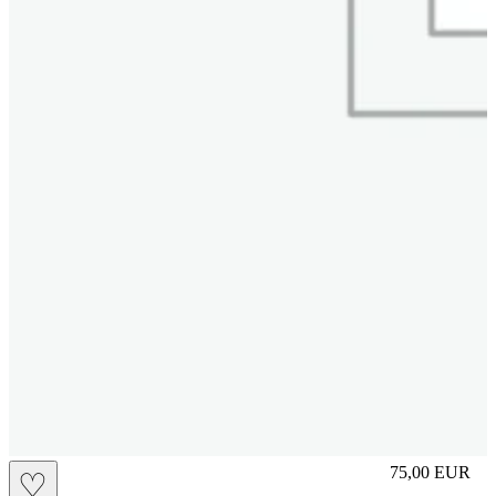
S
75,00
EUR
♡
Prezzo in aggi