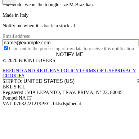
The model wears the triangle size M-Brazilian.
Made in Italy
Notify me when it is back in stock -
L
Email address
I consent to the processing of my data to receive this notification.
NOTIFY ME
© 2026 BIKINI LOVERS
Site footer
REFUND AND RETURNS POLICY
TERMS OF USE
PRIVACY
COOKIES
SHIP TO:
BKL S.R.L.
Company information
Registered : VIA LEPANTO, TRAV. PRIMA, N° 22, 80045
Pompei NA IT
VAT: 07632221219
PEC: bklsrls@pec.it
Accepted payment methods