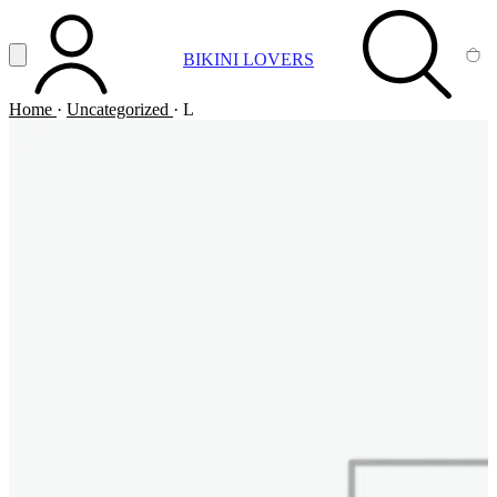
Vai al contenuto principale
Apri menu
BIKINI LOVERS
ACCOUNT
SEARCH
CA
Home
·
Uncategorized
·
L