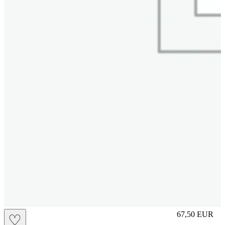
L
67,50
EUR
♡
Prezzo in aggi