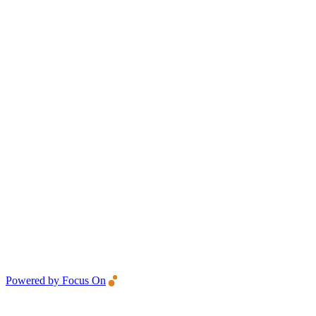
Powered by Focus On