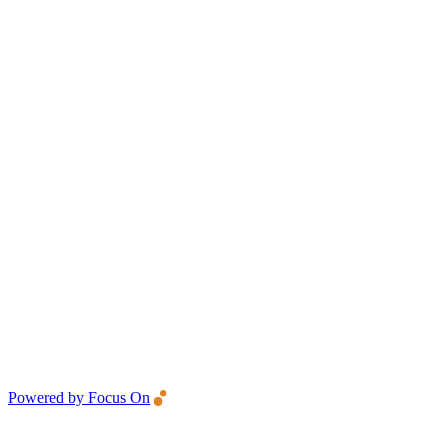
Powered by Focus On