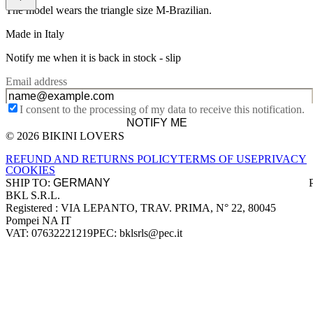
The model wears the triangle size M-Brazilian.
Made in Italy
Notify me when it is back in stock -
slip
Email address
I consent to the processing of my data to receive this notification.
NOTIFY ME
© 2026 BIKINI LOVERS
Site footer
REFUND AND RETURNS POLICY
TERMS OF USE
PRIVACY
COOKIES
SHIP TO:
BKL S.R.L.
Company information
Registered : VIA LEPANTO, TRAV. PRIMA, N° 22, 80045
Pompei NA IT
VAT: 07632221219
PEC: bklsrls@pec.it
Accepted payment methods