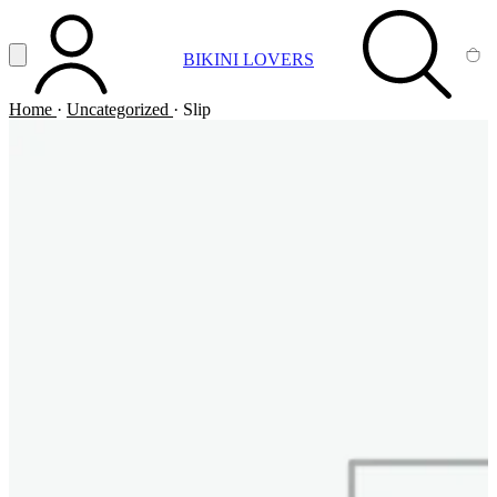
Vai al contenuto principale
Apri menu
BIKINI LOVERS
ACCOUNT
SEARCH
CA
Home
·
Uncategorized
·
Slip