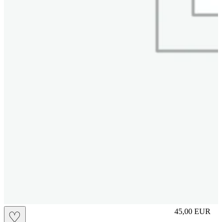
slip
45,00
EUR
♡
Prezzo in aggi