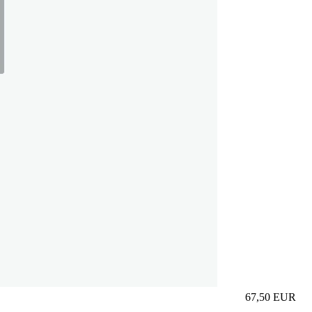
67,50
EUR
Prezzo in aggi