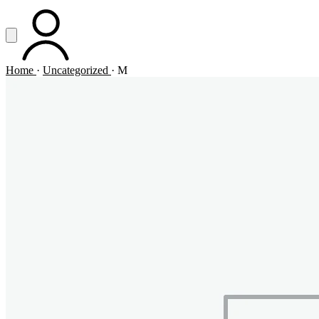
Vai al contenuto principale
Apri menu
ACCOUNT
Home
·
Uncategorized
·
M