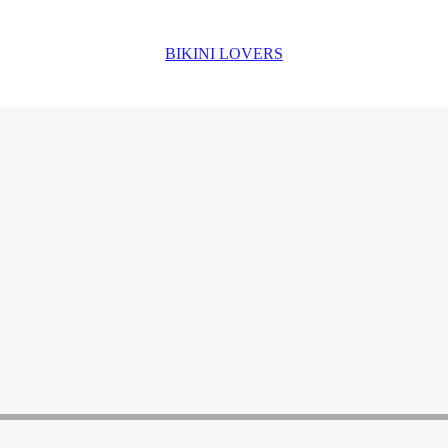
BIKINI LOVERS