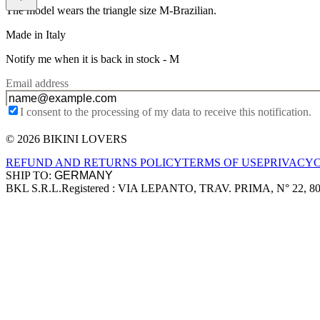
The model wears the triangle size M-Brazilian.
Made in Italy
Notify me when it is back in stock -
M
Email address
I consent to the processing of my data to receive this notification.
© 2026 BIKINI LOVERS
Site footer
REFUND AND RETURNS POLICY
TERMS OF USE
PRIVACY
SHIP TO:
BKL S.R.L.
Registered : VIA LEPANTO, TRAV. PRIMA, N° 22, 8
Company information
Accepted payment methods