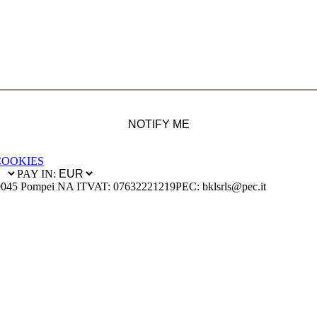
NOTIFY ME
COOKIES
PAY IN:
0045 Pompei NA IT
VAT: 07632221219
PEC: bklsrls@pec.it