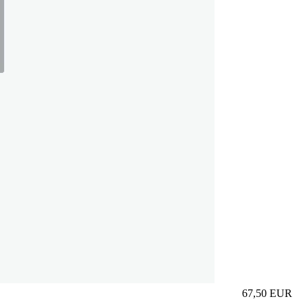
67,50
EUR
Prezzo in aggi