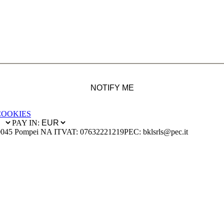
NOTIFY ME
COOKIES
PAY IN:
0045 Pompei NA IT
VAT: 07632221219
PEC: bklsrls@pec.it