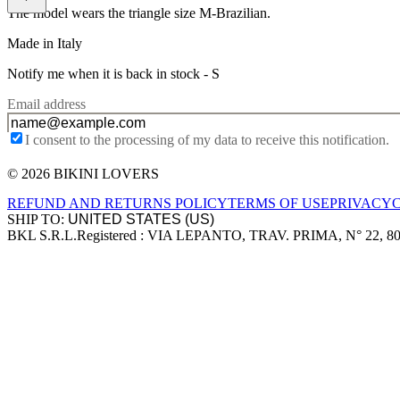
The model wears the triangle size M-Brazilian.
Made in Italy
Notify me when it is back in stock -
S
Email address
I consent to the processing of my data to receive this notification.
© 2026 BIKINI LOVERS
Site footer
REFUND AND RETURNS POLICY
TERMS OF USE
PRIVACY
SHIP TO:
BKL S.R.L.
Registered : VIA LEPANTO, TRAV. PRIMA, N° 22, 8
Company information
Accepted payment methods