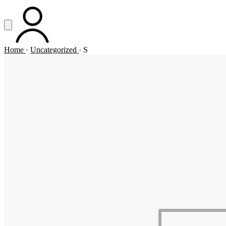
Vai al contenuto principale
Apri menu
ACCOUNT
Home
·
Uncategorized
·
S