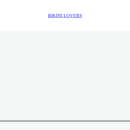
BIKINI LOVERS