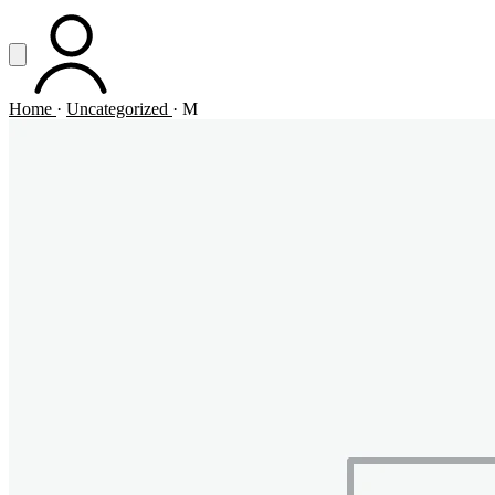
Vai al contenuto principale
Apri menu
ACCOUNT
Home
·
Uncategorized
·
M