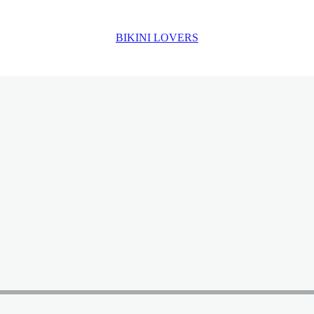
BIKINI LOVERS