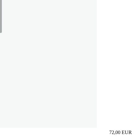
72,00
EUR
Prezzo in aggi