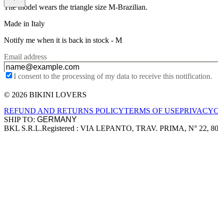
The model wears the triangle size M-Brazilian.
Made in Italy
Notify me when it is back in stock -
M
Email address
I consent to the processing of my data to receive this notification.
© 2026 BIKINI LOVERS
Site footer
REFUND AND RETURNS POLICY
TERMS OF USE
PRIVACY
SHIP TO:
BKL S.R.L.
Registered : VIA LEPANTO, TRAV. PRIMA, N° 22, 8
Company information
Accepted payment methods