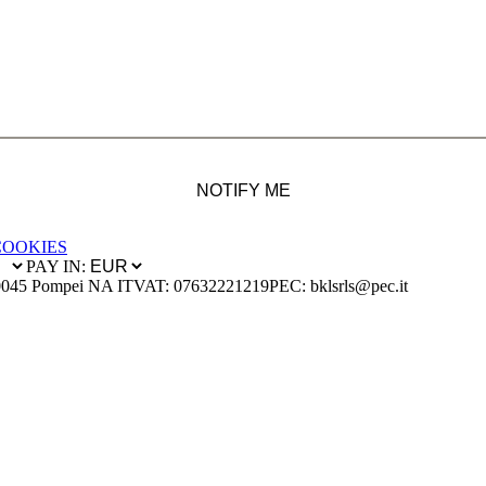
NOTIFY ME
COOKIES
PAY IN:
0045 Pompei NA IT
VAT: 07632221219
PEC: bklsrls@pec.it