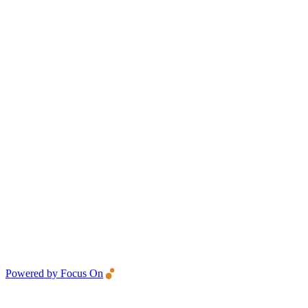
Powered by Focus On