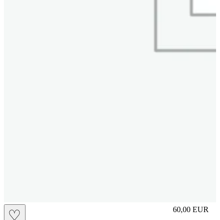
L
60,00
EUR
♡
Prezzo in aggi