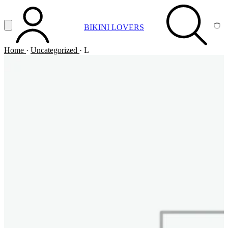
Vai al contenuto principale
Apri menu
BIKINI LOVERS
ACCOUNT
SEARCH
CA
Home
·
Uncategorized
·
L