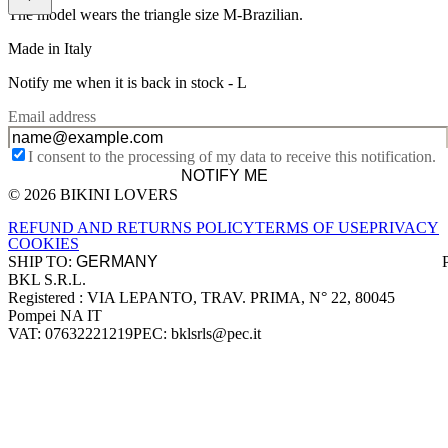
The model wears the triangle size M-Brazilian.
Made in Italy
Notify me when it is back in stock -
L
Email address
I consent to the processing of my data to receive this notification.
NOTIFY ME
© 2026 BIKINI LOVERS
Site footer
REFUND AND RETURNS POLICY
TERMS OF USE
PRIVACY
COOKIES
SHIP TO:
BKL S.R.L.
Company information
Registered : VIA LEPANTO, TRAV. PRIMA, N° 22, 80045
Pompei NA IT
VAT: 07632221219
PEC: bklsrls@pec.it
Accepted payment methods