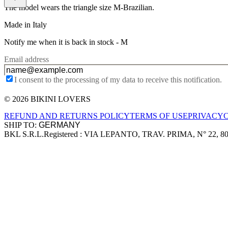
The model wears the triangle size M-Brazilian.
Made in Italy
Notify me when it is back in stock -
M
Email address
I consent to the processing of my data to receive this notification.
© 2026 BIKINI LOVERS
Site footer
REFUND AND RETURNS POLICY
TERMS OF USE
PRIVACY
SHIP TO:
BKL S.R.L.
Registered : VIA LEPANTO, TRAV. PRIMA, N° 22, 8
Company information
Accepted payment methods