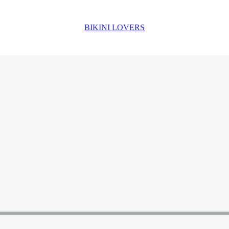
BIKINI LOVERS