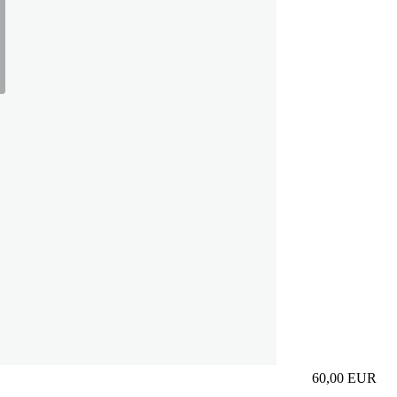
60,00
EUR
Prezzo in aggi