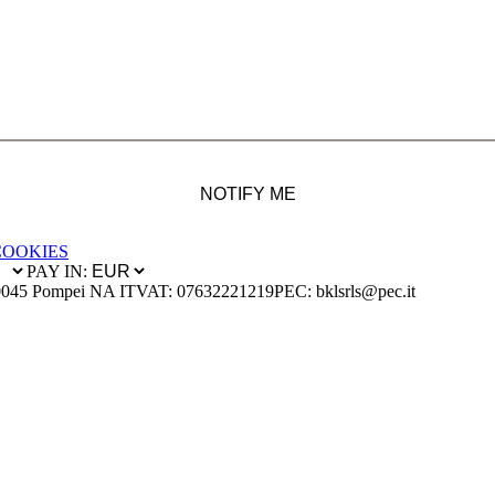
NOTIFY ME
COOKIES
PAY IN:
0045 Pompei NA IT
VAT: 07632221219
PEC: bklsrls@pec.it