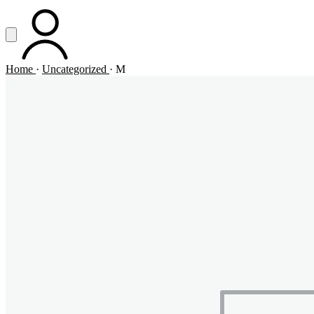
Vai al contenuto principale
Apri menu
ACCOUNT
Home
·
Uncategorized
·
M