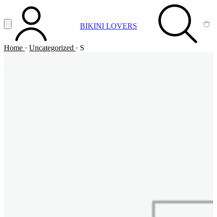
Vai al contenuto principale
Apri menu
BIKINI LOVERS
ACCOUNT
SEARCH
CA
Home
·
Uncategorized
·
S