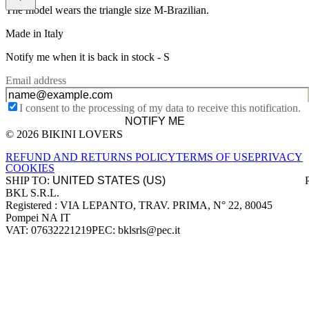
The model wears the triangle size M-Brazilian.
Made in Italy
Notify me when it is back in stock -
S
Email address
I consent to the processing of my data to receive this notification.
NOTIFY ME
© 2026 BIKINI LOVERS
Site footer
REFUND AND RETURNS POLICY
TERMS OF USE
PRIVACY
COOKIES
SHIP TO:
BKL S.R.L.
Company information
Registered : VIA LEPANTO, TRAV. PRIMA, N° 22, 80045
Pompei NA IT
VAT: 07632221219
PEC: bklsrls@pec.it
Accepted payment methods