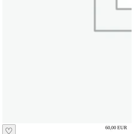
S
60,00
EUR
♡
Prezzo in aggi