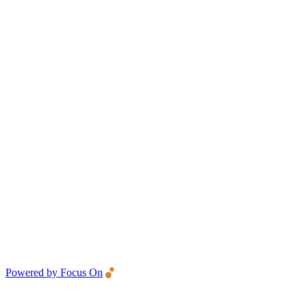
Powered by Focus On