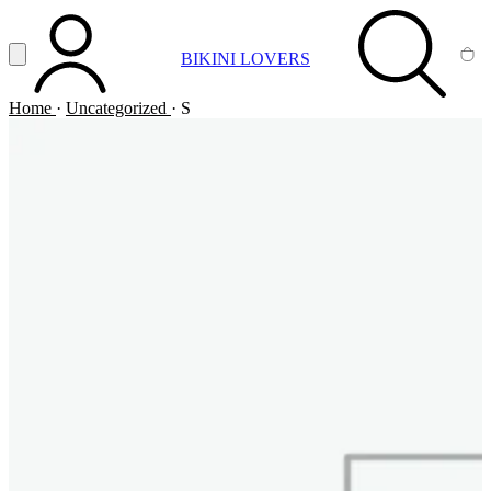
Vai al contenuto principale
Apri menu
BIKINI LOVERS
ACCOUNT
SEARCH
CA
Home
·
Uncategorized
·
S