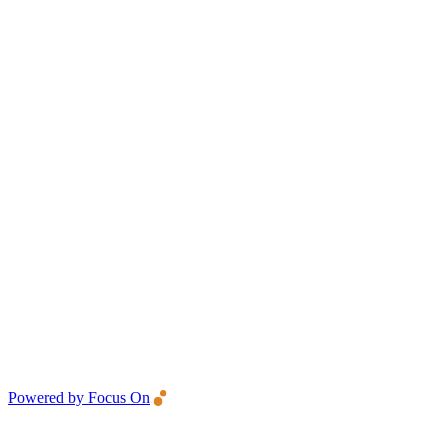
Powered by Focus On