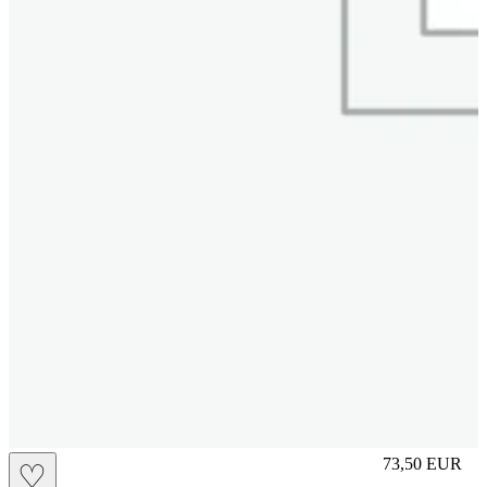
S
73,50
EUR
♡
Prezzo in aggi