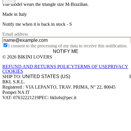
The model wears the triangle size M-Brazilian.
Made in Italy
Notify me when it is back in stock -
S
Email address
I consent to the processing of my data to receive this notification.
NOTIFY ME
© 2026 BIKINI LOVERS
Site footer
REFUND AND RETURNS POLICY
TERMS OF USE
PRIVACY
COOKIES
SHIP TO:
BKL S.R.L.
Company information
Registered : VIA LEPANTO, TRAV. PRIMA, N° 22, 80045
Pompei NA IT
VAT: 07632221219
PEC: bklsrls@pec.it
Accepted payment methods