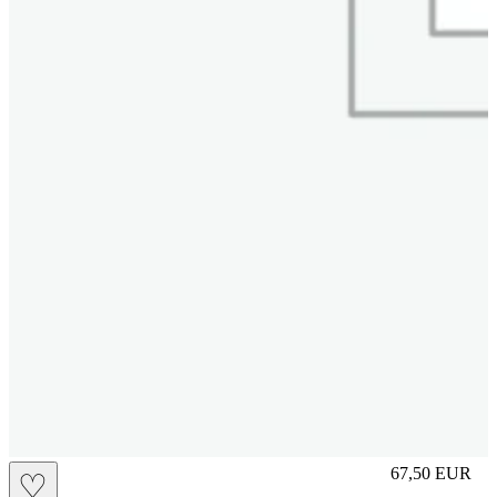
S
67,50
EUR
♡
Prezzo in aggi