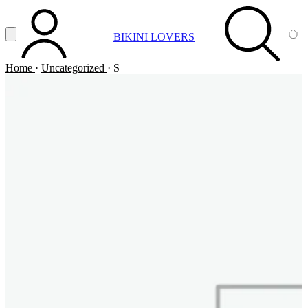
Vai al contenuto principale
Apri menu
BIKINI LOVERS
ACCOUNT
SEARCH
CA
Home
·
Uncategorized
·
S