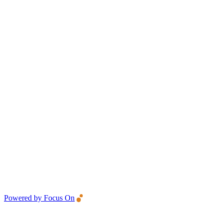
Powered by Focus On