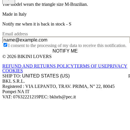
The model wears the triangle size M-Brazilian.
Made in Italy
Notify me when it is back in stock -
S
Email address
I consent to the processing of my data to receive this notification.
NOTIFY ME
© 2026 BIKINI LOVERS
Site footer
REFUND AND RETURNS POLICY
TERMS OF USE
PRIVACY
COOKIES
SHIP TO:
BKL S.R.L.
Company information
Registered : VIA LEPANTO, TRAV. PRIMA, N° 22, 80045
Pompei NA IT
VAT: 07632221219
PEC: bklsrls@pec.it
Accepted payment methods