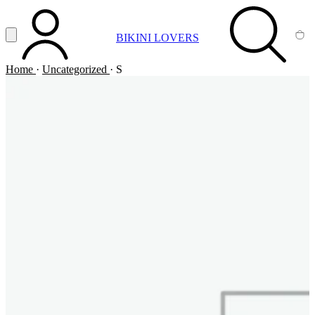
Vai al contenuto principale
Apri menu
BIKINI LOVERS
ACCOUNT
SEARCH
CA
Home
·
Uncategorized
·
S