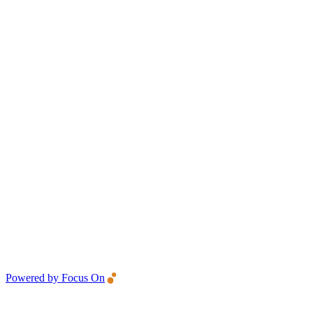
Powered by Focus On