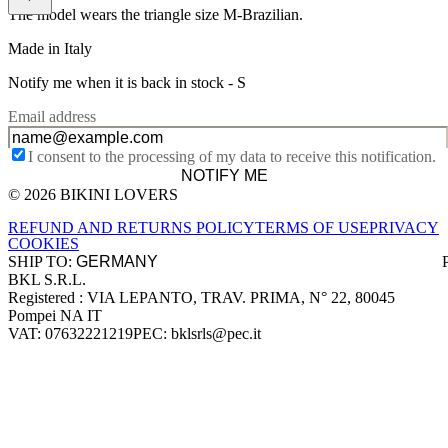
The model wears the triangle size M-Brazilian.
Made in Italy
Notify me when it is back in stock -
S
Email address
I consent to the processing of my data to receive this notification.
NOTIFY ME
© 2026 BIKINI LOVERS
Site footer
REFUND AND RETURNS POLICY
TERMS OF USE
PRIVACY
COOKIES
SHIP TO:
BKL S.R.L.
Company information
Registered : VIA LEPANTO, TRAV. PRIMA, N° 22, 80045
Pompei NA IT
VAT: 07632221219
PEC: bklsrls@pec.it
Accepted payment methods