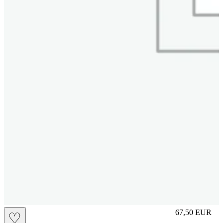
S
67,50
EUR
♡
Prezzo in aggi