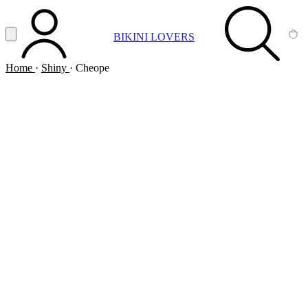
Vai al contenuto principale
Apri menu
BIKINI LOVERS
ACCOUNT
SEARCH
CA
Home
·
Shiny
·
Cheope