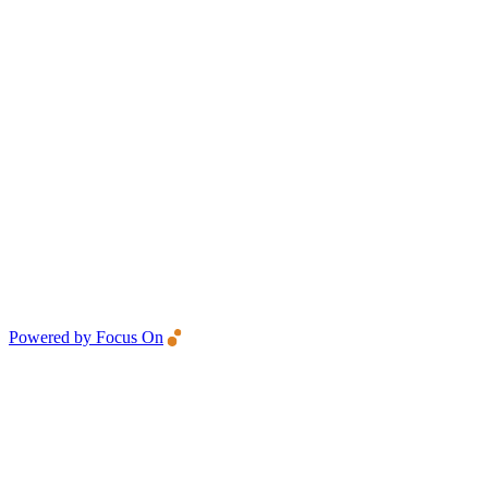
Powered by Focus On