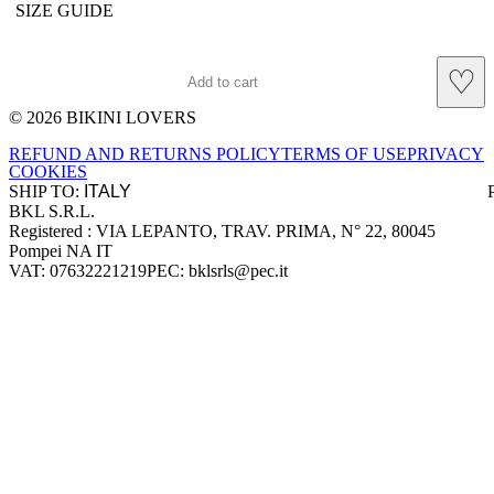
SIZE GUIDE
♡
Add to cart
© 2026 BIKINI LOVERS
Site footer
REFUND AND RETURNS POLICY
TERMS OF USE
PRIVACY
COOKIES
SHIP TO:
BKL S.R.L.
Company information
Registered : VIA LEPANTO, TRAV. PRIMA, N° 22, 80045
Pompei NA IT
VAT: 07632221219
PEC: bklsrls@pec.it
Accepted payment methods