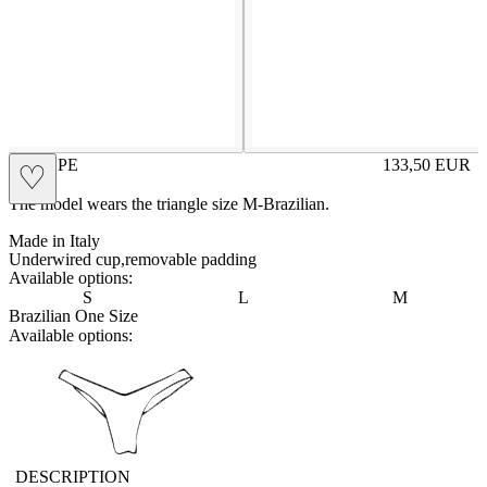
CHEOPE
133,50
EUR
♡
Prezzo in aggi
The model wears the triangle size M-Brazilian.
Made in Italy
Underwired cup,removable padding
Available options:
S
L
M
Brazilian One Size
Available options:
vbrasilian
DESCRIPTION