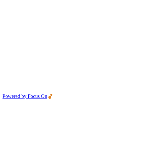
Powered by Focus On