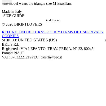
The model wears the triangle size M-Brazilian.
Made in Italy
SIZE GUIDE
Add to cart
© 2026 BIKINI LOVERS
Site footer
REFUND AND RETURNS POLICY
TERMS OF USE
PRIVACY
COOKIES
SHIP TO:
BKL S.R.L.
Company information
Registered : VIA LEPANTO, TRAV. PRIMA, N° 22, 80045
Pompei NA IT
VAT: 07632221219
PEC: bklsrls@pec.it
Accepted payment methods