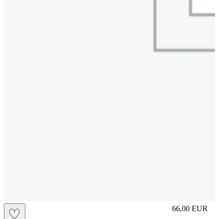
S
66,00
EUR
♡
Prezzo in aggi