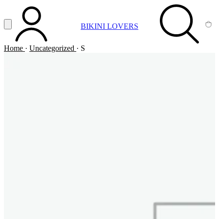
Vai al contenuto principale
Apri menu
BIKINI LOVERS
ACCOUNT
SEARCH
CA
Home
·
Uncategorized
·
S