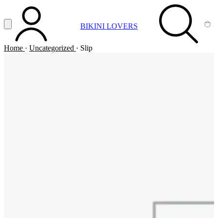
Vai al contenuto principale
Apri menu
BIKINI LOVERS
ACCOUNT
SEARCH
CA
Home
·
Uncategorized
·
Slip