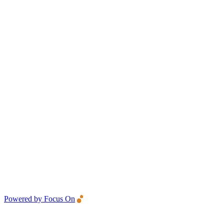
Powered by Focus On