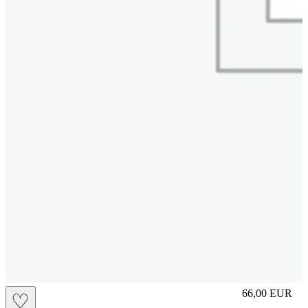
slip
66,00
EUR
♡
Prezzo in aggi