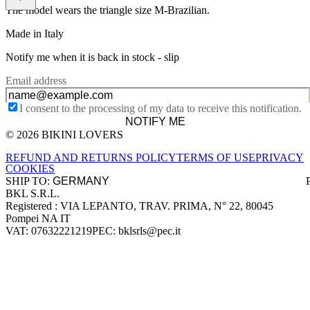
The model wears the triangle size M-Brazilian.
Made in Italy
Notify me when it is back in stock -
slip
Email address
I consent to the processing of my data to receive this notification.
NOTIFY ME
© 2026 BIKINI LOVERS
Site footer
REFUND AND RETURNS POLICY
TERMS OF USE
PRIVACY
COOKIES
SHIP TO:
BKL S.R.L.
Company information
Registered : VIA LEPANTO, TRAV. PRIMA, N° 22, 80045
Pompei NA IT
VAT: 07632221219
PEC: bklsrls@pec.it
Accepted payment methods