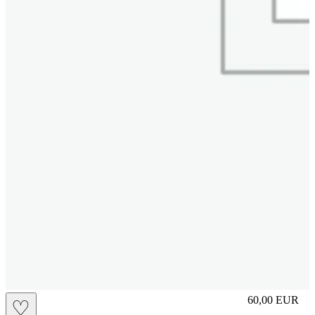
slip
60,00
EUR
♡
Prezzo in aggi