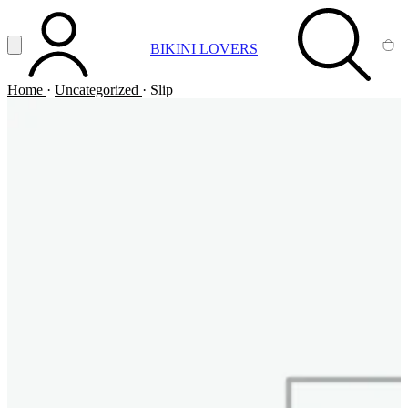
Vai al contenuto principale
Apri menu
BIKINI LOVERS
ACCOUNT
SEARCH
CA
Home
·
Uncategorized
·
Slip