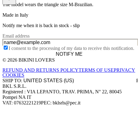
The model wears the triangle size M-Brazilian.
Made in Italy
Notify me when it is back in stock -
slip
Email address
I consent to the processing of my data to receive this notification.
NOTIFY ME
© 2026 BIKINI LOVERS
Site footer
REFUND AND RETURNS POLICY
TERMS OF USE
PRIVACY
COOKIES
SHIP TO:
BKL S.R.L.
Company information
Registered : VIA LEPANTO, TRAV. PRIMA, N° 22, 80045
Pompei NA IT
VAT: 07632221219
PEC: bklsrls@pec.it
Accepted payment methods