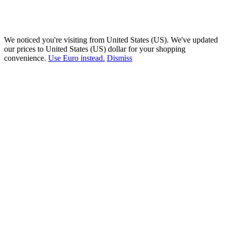
We noticed you're visiting from United States (US). We've updated
our prices to United States (US) dollar for your shopping
convenience.
Use Euro instead.
Dismiss