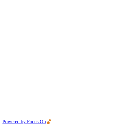
Powered by Focus On