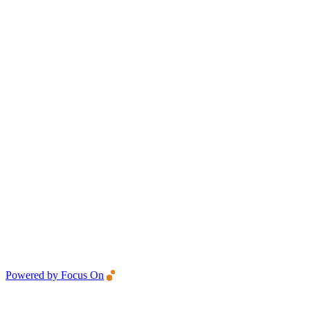
Powered by Focus On