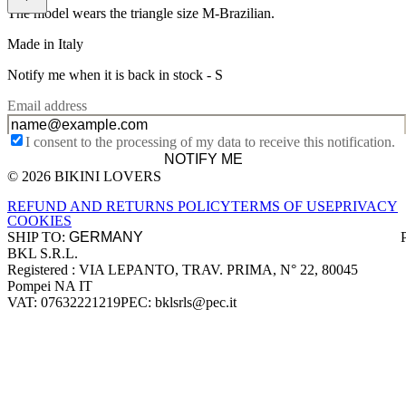
The model wears the triangle size M-Brazilian.
Made in Italy
Notify me when it is back in stock -
S
Email address
I consent to the processing of my data to receive this notification.
NOTIFY ME
© 2026 BIKINI LOVERS
Site footer
REFUND AND RETURNS POLICY
TERMS OF USE
PRIVACY
COOKIES
SHIP TO:
BKL S.R.L.
Company information
Registered : VIA LEPANTO, TRAV. PRIMA, N° 22, 80045
Pompei NA IT
VAT: 07632221219
PEC: bklsrls@pec.it
Accepted payment methods