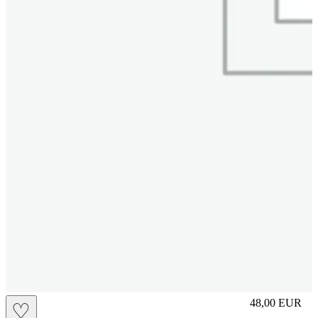
S
48,00
EUR
♡
Prezzo in aggi