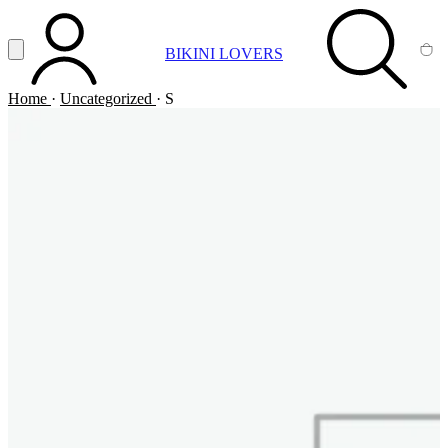
Vai al contenuto principale
Apri menu
BIKINI LOVERS
ACCOUNT
SEARCH
CA
Home
·
Uncategorized
·
S