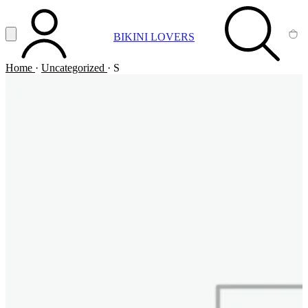
Vai al contenuto principale
Apri menu
BIKINI LOVERS
ACCOUNT
SEARCH
CA
Home
·
Uncategorized
·
S