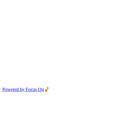
Powered by Focus On