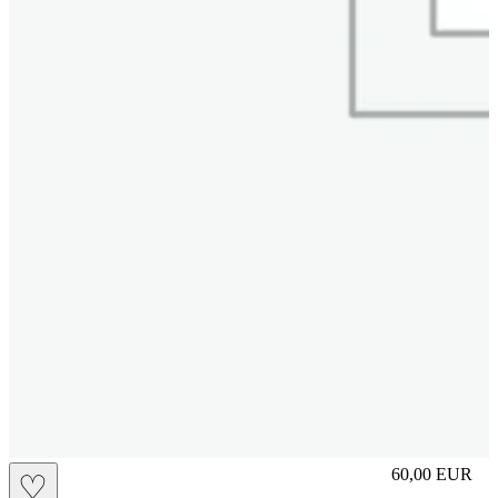
S
60,00
EUR
♡
Prezzo in aggi