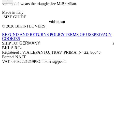
The model wears the triangle size M-Brazilian.
Made in Italy
SIZE GUIDE
Add to cart
© 2026 BIKINI LOVERS
Site footer
REFUND AND RETURNS POLICY
TERMS OF USE
PRIVACY
COOKIES
SHIP TO:
BKL S.R.L.
Company information
Registered : VIA LEPANTO, TRAV. PRIMA, N° 22, 80045
Pompei NA IT
VAT: 07632221219
PEC: bklsrls@pec.it
Accepted payment methods