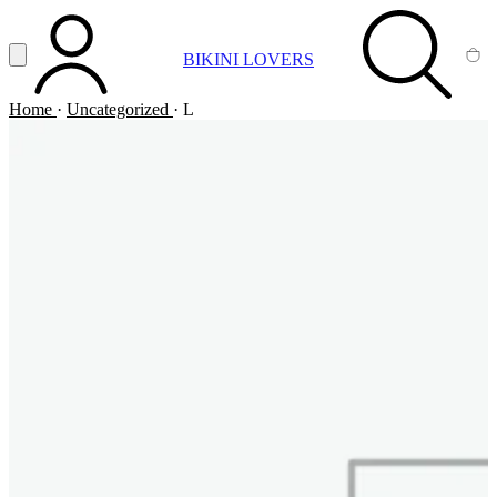
Vai al contenuto principale
Apri menu
BIKINI LOVERS
ACCOUNT
SEARCH
CA
Home
·
Uncategorized
·
L