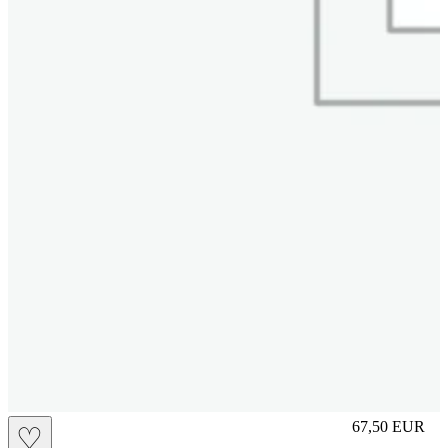
L
67,50
EUR
♡
Prezzo in aggi