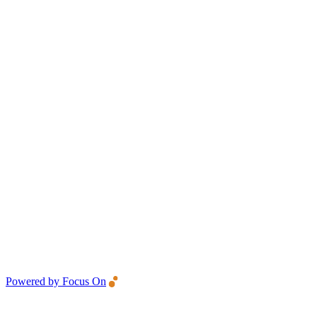
Powered by Focus On