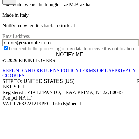
The model wears the triangle size M-Brazilian.
Made in Italy
Notify me when it is back in stock -
L
Email address
I consent to the processing of my data to receive this notification.
NOTIFY ME
© 2026 BIKINI LOVERS
Site footer
REFUND AND RETURNS POLICY
TERMS OF USE
PRIVACY
COOKIES
SHIP TO:
BKL S.R.L.
Company information
Registered : VIA LEPANTO, TRAV. PRIMA, N° 22, 80045
Pompei NA IT
VAT: 07632221219
PEC: bklsrls@pec.it
Accepted payment methods