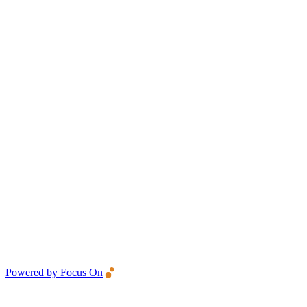
Powered by Focus On