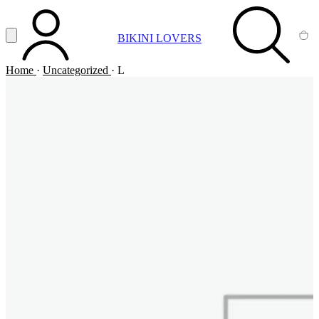
Vai al contenuto principale
Apri menu
BIKINI LOVERS
ACCOUNT
SEARCH
CA
Home
·
Uncategorized
·
L