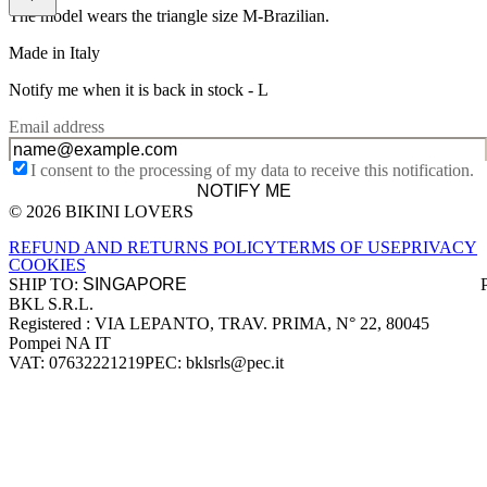
The model wears the triangle size M-Brazilian.
Made in Italy
Notify me when it is back in stock -
L
Email address
I consent to the processing of my data to receive this notification.
NOTIFY ME
© 2026 BIKINI LOVERS
Site footer
REFUND AND RETURNS POLICY
TERMS OF USE
PRIVACY
COOKIES
SHIP TO:
BKL S.R.L.
Company information
Registered : VIA LEPANTO, TRAV. PRIMA, N° 22, 80045
Pompei NA IT
VAT: 07632221219
PEC: bklsrls@pec.it
Accepted payment methods