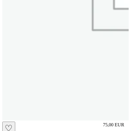
L
75,00
EUR
♡
Prezzo in aggi