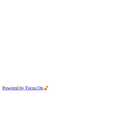
Powered by Focus On