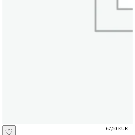
L
67,50
EUR
♡
Prezzo in aggi