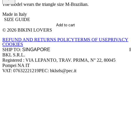
The model wears the triangle size M-Brazilian.
Made in Italy
SIZE GUIDE
Add to cart
© 2026 BIKINI LOVERS
Site footer
REFUND AND RETURNS POLICY
TERMS OF USE
PRIVACY
COOKIES
SHIP TO:
BKL S.R.L.
Company information
Registered : VIA LEPANTO, TRAV. PRIMA, N° 22, 80045
Pompei NA IT
VAT: 07632221219
PEC: bklsrls@pec.it
Accepted payment methods