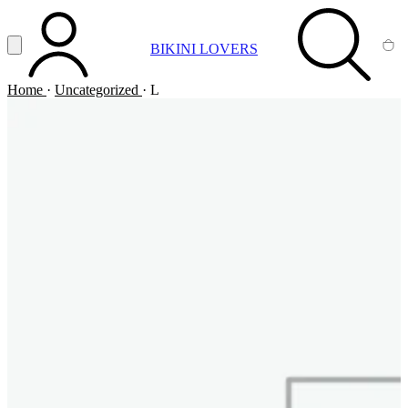
Vai al contenuto principale
Apri menu
BIKINI LOVERS
ACCOUNT
SEARCH
CA
Home
·
Uncategorized
·
L