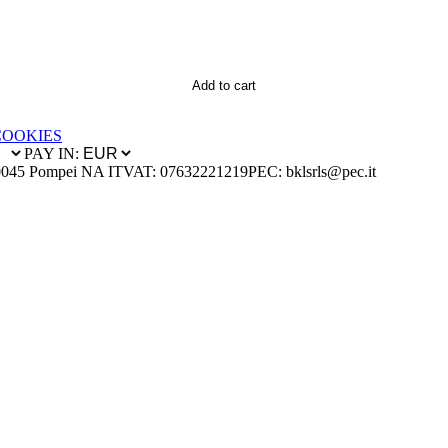
Add to cart
COOKIES
PAY IN:
0045 Pompei NA IT
VAT: 07632221219
PEC: bklsrls@pec.it