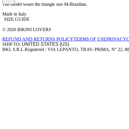
The model wears the triangle size M-Brazilian.
Made in Italy
SIZE GUIDE
© 2026 BIKINI LOVERS
Site footer
REFUND AND RETURNS POLICY
TERMS OF USE
PRIVACY
SHIP TO:
BKL S.R.L.
Registered : VIA LEPANTO, TRAV. PRIMA, N° 22, 8
Company information
Accepted payment methods