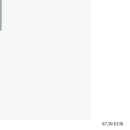
67,50
EUR
Prezzo in aggi