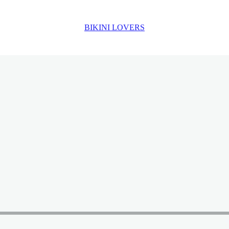
BIKINI LOVERS