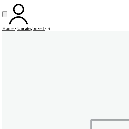
Vai al contenuto principale
Apri menu
ACCOUNT
Home
·
Uncategorized
·
S