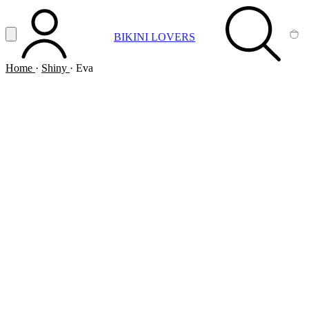
Vai al contenuto principale
Apri menu
BIKINI LOVERS
ACCOUNT
SEARCH
CA
Home
·
Shiny
·
Eva