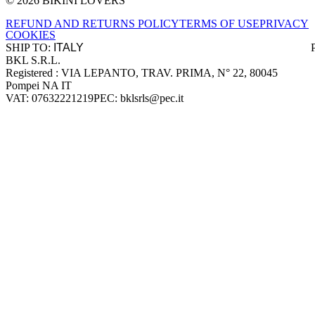
© 2026 BIKINI LOVERS
Site footer
REFUND AND RETURNS POLICY
TERMS OF USE
PRIVACY
COOKIES
SHIP TO:
BKL S.R.L.
Company information
Registered : VIA LEPANTO, TRAV. PRIMA, N° 22, 80045
Pompei NA IT
VAT: 07632221219
PEC: bklsrls@pec.it
Accepted payment methods