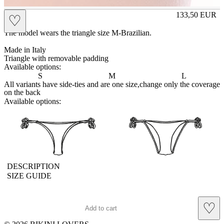
EVA
133,50
EUR
♡
Prezzo in aggi
The model wears the triangle size M-Brazilian.
Made in Italy
Triangle with removable padding
Available options:
S
M
L
All variants have side-ties and are one size,change only the coverage
on the back
Available options:
brasilianlace
sliplace
DESCRIPTION
SIZE GUIDE
♡
Add to cart