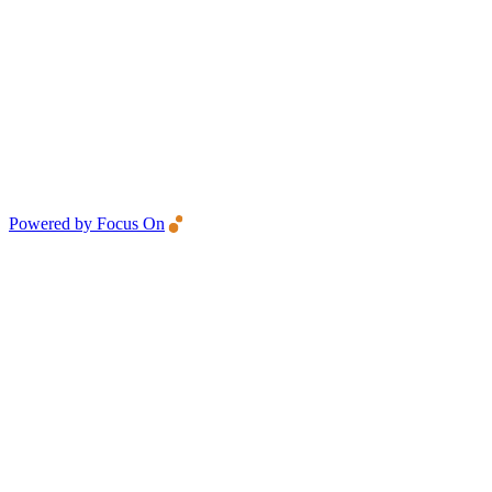
Powered by Focus On