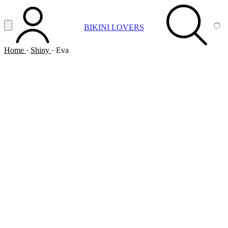
Vai al contenuto principale
Apri menu
BIKINI LOVERS
ACCOUNT
SEARCH
CA
Home
·
Shiny
·
Eva