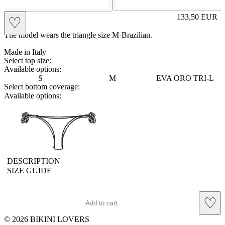
EVA
133,50
EUR
♡
Prezzo in aggi
The model wears the triangle size M-Brazilian.
Made in Italy
Select top size:
Available options:
S
M
EVA ORO TRI-L
Select bottom coverage:
Available options:
brasilianlace
DESCRIPTION
SIZE GUIDE
♡
Add to cart
© 2026 BIKINI LOVERS
Site footer