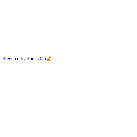
Powered by Focus On