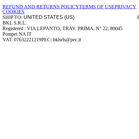
REFUND AND RETURNS POLICY
TERMS OF USE
PRIVACY
COOKIES
SHIP TO:
BKL S.R.L.
Company information
Registered : VIA LEPANTO, TRAV. PRIMA, N° 22, 80045
Pompei NA IT
VAT: 07632221219
PEC: bklsrls@pec.it
Accepted payment methods