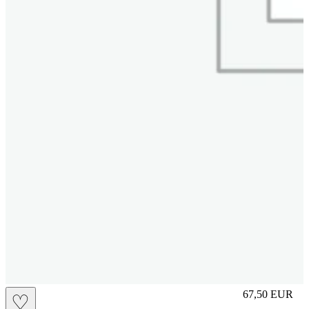
S
67,50
EUR
♡
Prezzo in aggi