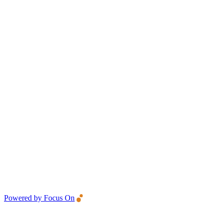
Powered by Focus On