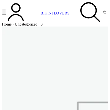
Vai al contenuto principale
Apri menu
BIKINI LOVERS
ACCOUNT
SEARCH
CA
Home
·
Uncategorized
·
S