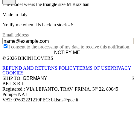
The model wears the triangle size M-Brazilian.
Made in Italy
Notify me when it is back in stock -
S
Email address
I consent to the processing of my data to receive this notification.
NOTIFY ME
© 2026 BIKINI LOVERS
Site footer
REFUND AND RETURNS POLICY
TERMS OF USE
PRIVACY
COOKIES
SHIP TO:
BKL S.R.L.
Company information
Registered : VIA LEPANTO, TRAV. PRIMA, N° 22, 80045
Pompei NA IT
VAT: 07632221219
PEC: bklsrls@pec.it
Accepted payment methods